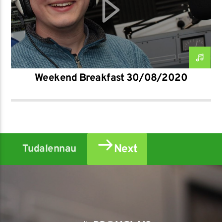
Weekend Breakfast 30/08/2020
Next
Tudalennau