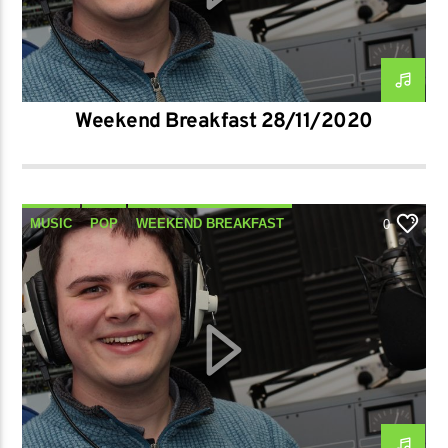
Weekend Breakfast 28/11/2020
MUSIC
POP
WEEKEND BREAKFAST
0