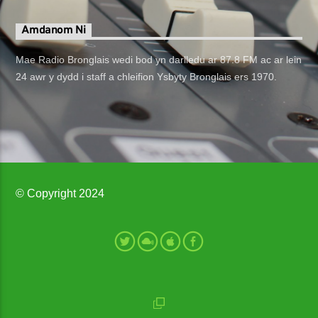
Amdanom Ni
Mae Radio Bronglais wedi bod yn darlledu ar 87.8 FM ac ar lein
24 awr y dydd i staff a chleifion Ysbyty Bronglais ers 1970.
© Copyright 2024