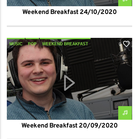
Weekend Breakfast 24/10/2020
MUSIC
POP
WEEKEND BREAKFAST
0
Weekend Breakfast 20/09/2020