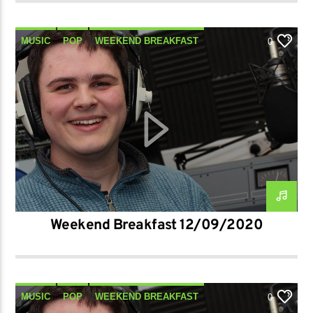
MUSIC
POP
WEEKEND BREAKFAST
0
Weekend Breakfast 12/09/2020
MUSIC
POP
WEEKEND BREAKFAST
0