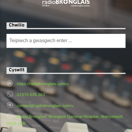
Chwilio
Cyswllt
https://radiobronglais.cymru
01970 635 363
contact@radiobronglais.cymru
Radio Bronglais, Bronglais General Hospital, Aberystwyth,
SY23 1ER