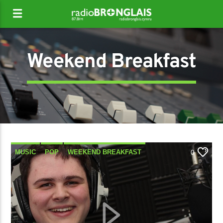
Weekend Breakfast
MUSIC
POP
WEEKEND BREAKFAST
0