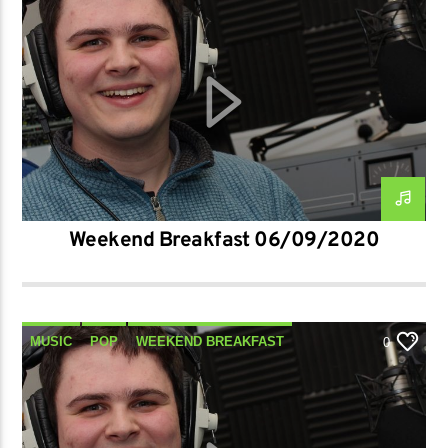
Weekend Breakfast 06/09/2020
MUSIC
POP
WEEKEND BREAKFAST
0