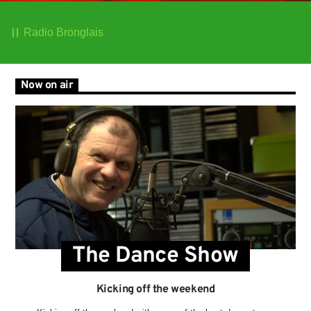
Radio Bronglais
Now on air
The Dance Show
Kicking off the weekend