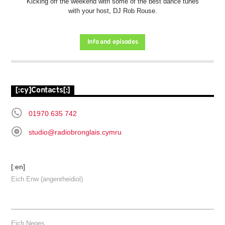
Kicking off the weekend with some of the best dance tunes
with your host, DJ Rob Rouse.
Info and episodes
[:cy]Contacts[:]
01970 635 742
studio@radiobronglais.cymru
[:en]
Eich Enw (angenrheidiol)
Eich Neges