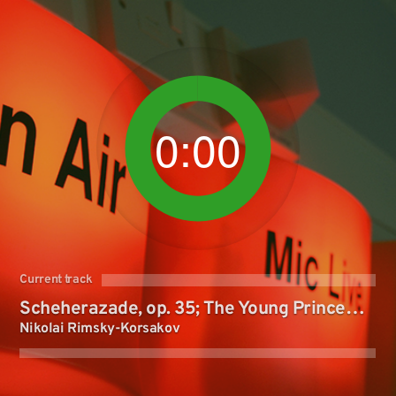
0:00
Current track
Scheherazade, op. 35; The Young Prince
Nikolai Rimsky-Korsakov
and the Young Princess