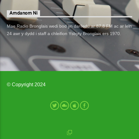
Amdanom Ni
Mae Radio Bronglais wedi bod yn darlledu ar 87.8 FM ac ar lein
24 awr y dydd i staff a chleifion Ysbyty Bronglais ers 1970.
© Copyright 2024