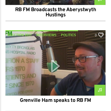
RB FM Broadcasts the Aberystwyth
Hustings
ELECTION 2017
INTERVIEWS
POLITICS
0
TALK
Grenville Ham speaks to RB FM