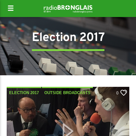
Election 2017
ELECTION 2017
OUTSIDE BROADCASTS
0
POLITICS
SPECIAL SHOWS
TALK