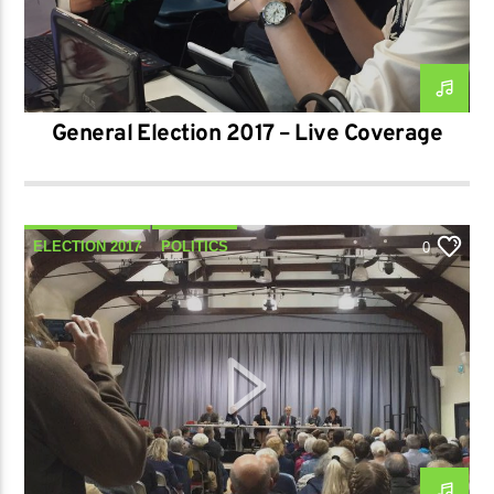
General Election 2017 – Live Coverage
ELECTION 2017
POLITICS
0
SPECIAL SHOWS