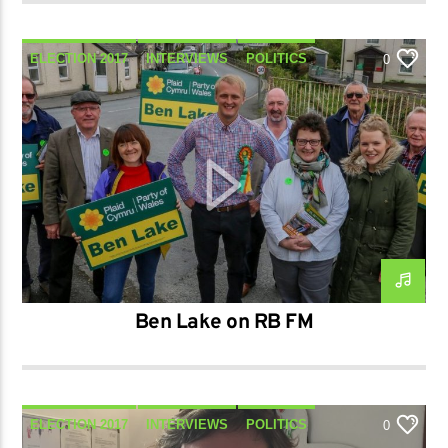
ELECTION 2017
INTERVIEWS
POLITICS
0
TALK
Ben Lake on RB FM
ELECTION 2017
INTERVIEWS
POLITICS
0