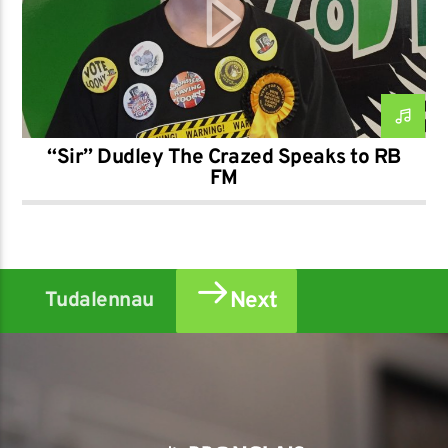
“Sir” Dudley The Crazed Speaks to RB
FM
Next
Tudalennau