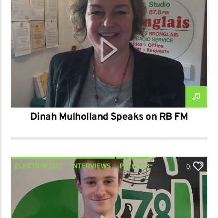
TALK
Dinah Mulholland Speaks on RB FM
ELECTION 2017
INTERVIEWS
POLITICS
0
TALK