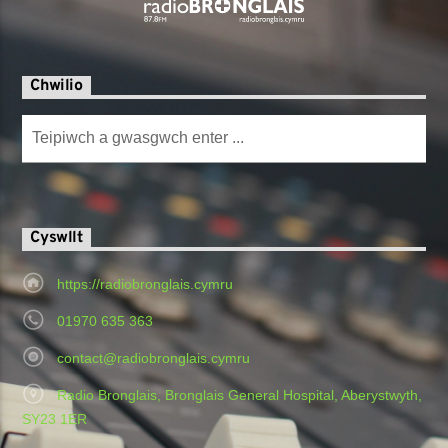
Chwilio
Cyswllt
https://radiobronglais.cymru
01970 635 363
contact@radiobronglais.cymru
Radio Bronglais, Bronglais General Hospital, Aberystwyth,
SY23 1ER