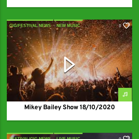
GIG/FESTIVAL NEWS
NEW MUSIC
0
NEW RELEASES
Mikey Bailey Show 18/10/2020
FESTIVAL/GIG NEWS
LIVE MUSIC