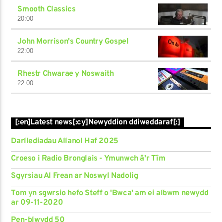
Smooth Classics
20:00
John Morrison's Country Gospel
22:00
Rhestr Chwarae y Noswaith
22:00
[:en]Latest news[:cy]Newyddion ddiweddaraf[:]
Darllediadau Allanol Haf 2025
Croeso i Radio Bronglais - Ymunwch â'r Tîm
Sgyrsiau Al Frean ar Noswyl Nadolig
Tom yn sgwrsio hefo Steff o 'Bwca' am ei albwm newydd
ar 09-11-2020
Pen-blwydd 50