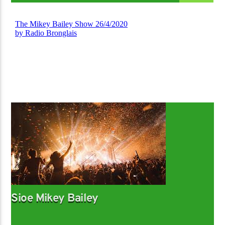
Sioe Mikey Bailey