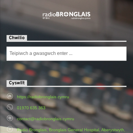
Chwilio
Cyswllt
https://radiobronglais.cymru
01970 635 363
contact@radiobronglais.cymru
Radio Bronglais, Bronglais General Hospital, Aberystwyth,