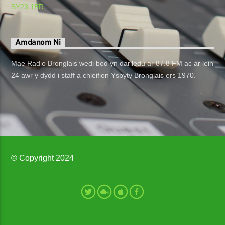
SY23 1ER
Amdanom Ni
Mae Radio Bronglais wedi bod yn darlledu ar 87.8 FM ac ar lein
24 awr y dydd i staff a chleifion Ysbyty Bronglais ers 1970.
© Copyright 2024