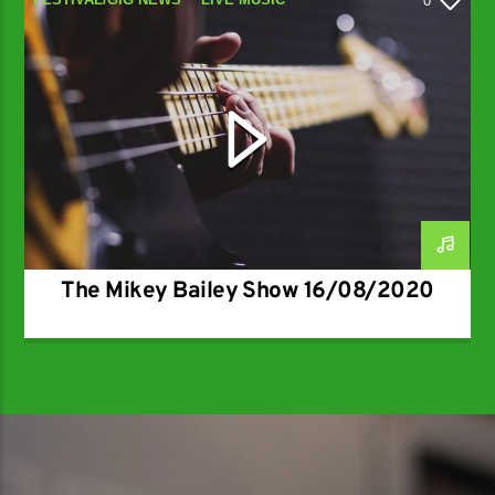
0
NEW MUSIC RELEASES
The Mikey Bailey Show 16/08/2020