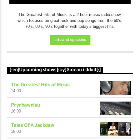
The Greatest Hits of Music is a 2-hour music radio show,
which focuses on great rock and pop songs from the 60’s,
70’s, 80’s, 90’s together with today’s biggest hits.
Info and episodes
[:en]Upcoming shows[:cy]Sioeau i ddod[:]
The Greatest Hits of Music
14:00
Prynhawniau
16:00
Tales Of A Jackdaw
19:00