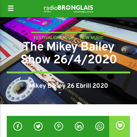
FESTIVAL/GIG NEWS
NEW MUSIC
The Mikey Bailey
Show 26/4/2020
Mikey Bailey 26 Ebrill 2020