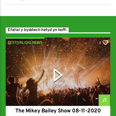
Efallai y byddwch hefyd yn hoffi
FESTIVAL/GIG NEWS
0
NEW MUSIC RELEASES
The Mikey Bailey Show 08-11-2020