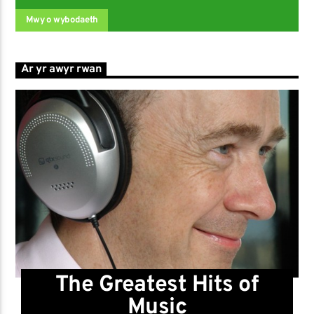
Mwy o wybodaeth
Ar yr awyr rwan
The Greatest Hits of
Music