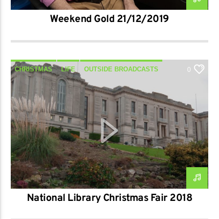
Weekend Gold 21/12/2019
CHRISTMAS
LIFE
OUTSIDE BROADCASTS
0
REPORT
TALK
National Library Christmas Fair 2018