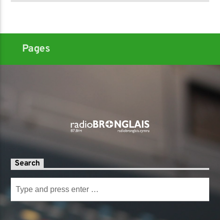
Pages
Search