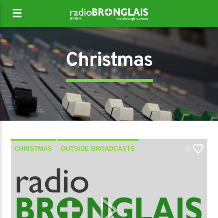
Christmas
CHRISTMAS
OUTSIDE BROADCASTS
0