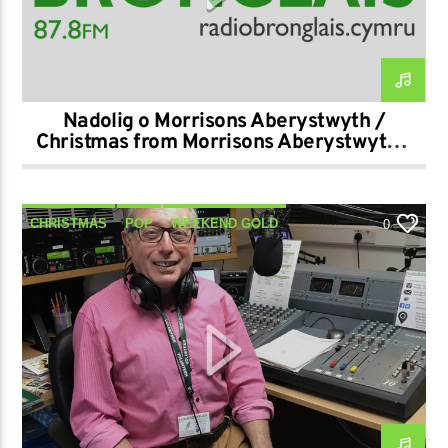
Nadolig o Morrisons Aberystwyth /
Christmas from Morrisons Aberystwyth –
21-12-2024
CHRISTMAS
POP
WEEKEND GOLD
0