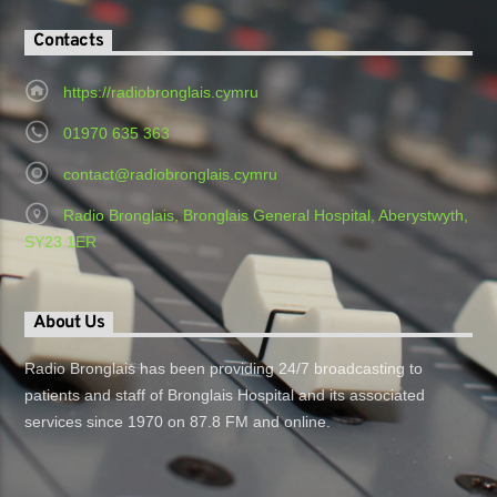
Contacts
https://radiobronglais.cymru
01970 635 363
contact@radiobronglais.cymru
Radio Bronglais, Bronglais General Hospital, Aberystwyth,
SY23 1ER
About Us
Radio Bronglais has been providing 24/7 broadcasting to
patients and staff of Bronglais Hospital and its associated
services since 1970 on 87.8 FM and online.