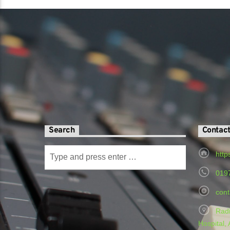
Search
Contac
http
019
cont
Radi
Hospital,