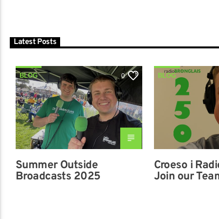
Latest Posts
BLOG
BLOG
0
Summer Outside
Croeso i Radi
Broadcasts 2025
Join our Tea