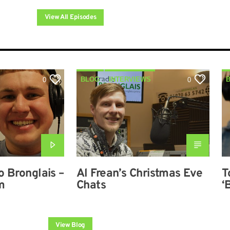
View All Episodes
BLOG
INTERVIEWS
0
0
o Bronglais –
Al Frean’s Christmas Eve
T
m
Chats
‘
a
View Blog