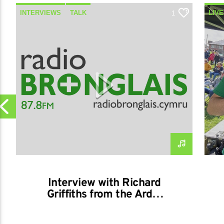
INTERVIEWS
TALK
LIVE
1
OUT
Interview with Richard
Griffiths from the Ardal
Aberystwyth Rotary
01/04/2026