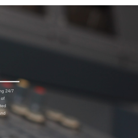
ng 24/7
 of
ated
and