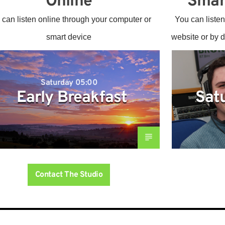
Online
Smar
 can listen online through your computer or
You can listen
smart device
website or by 
Saturday 05:00
Early Breakfast
Sat
Contact The Studio