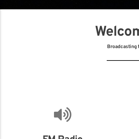
Welcom
Broadcasting f