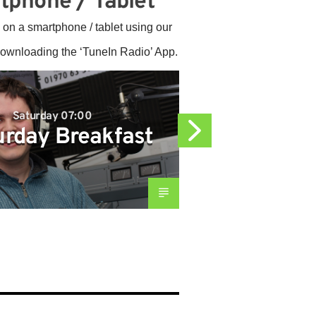
tphone / Tablet
 on a smartphone / tablet using our
downloading the ‘TuneIn Radio’ App.
Saturday 07:00
Satur
urday Breakfast
Afte