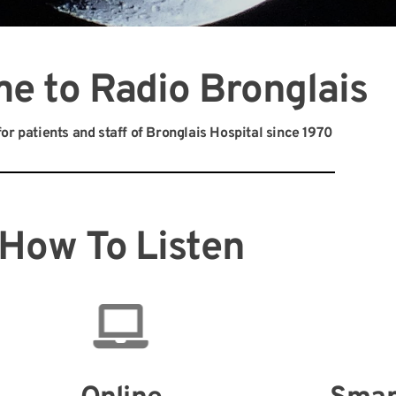
e to Radio Bronglais
or patients and staff of Bronglais Hospital since 1970
How To Listen