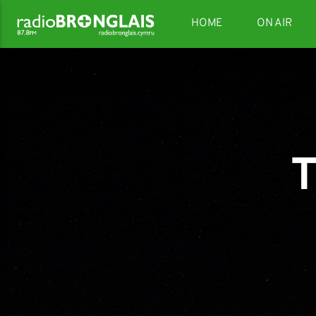
HOME
ON AIR
T