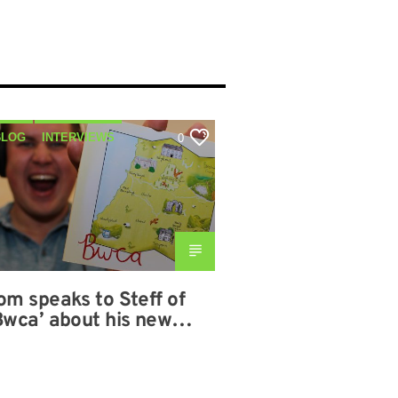
BLOG
INTERVIEWS
0
MUSIC
SHOWS
om speaks to Steff of
Bwca’ about his new
lbum on 09-11-2020