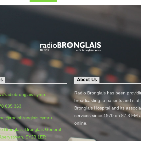
ts
About Us
Radio Bronglais has been providi
s://radiobronglais.cymru
broadcasting to patients and staff
70 635 363
Bronglais Hospital and its associ
services since 1970 on 87.8 FM 
act@radiobronglais.cymru
online.
o Bronglais, Bronglais General
 Aberystwyth, SY23 1ER