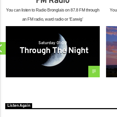
FM Radio
You can listen to Radio Bronglais on 87.8 FM through
You
an FM radio, ward radio or ‘Earwig’
Saturday 01:00
Through The Night
Listen Again