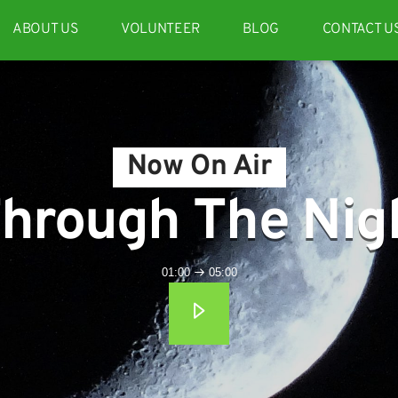
ABOUT US
VOLUNTEER
BLOG
CONTACT U
Now On Air
hrough The Nig
01:00
05:00