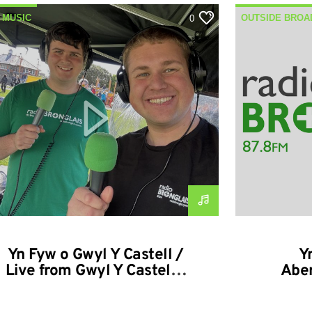
 MUSIC
OUTSIDE BROA
0
SIDE BROADCASTS
Yn Fyw o Gwyl Y Castell /
Y
Live from Gwyl Y Castell –
Aber
13-09-2025
Abera