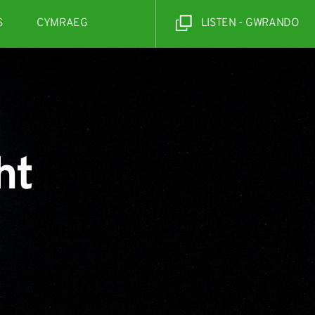
S
CYMRAEG
LISTEN - GWRANDO
ht