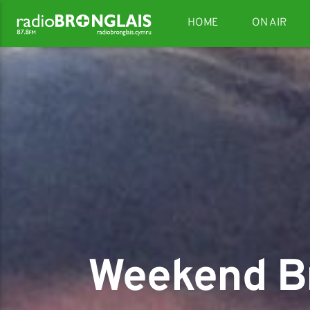
HOME
ON AIR
Weekend Br