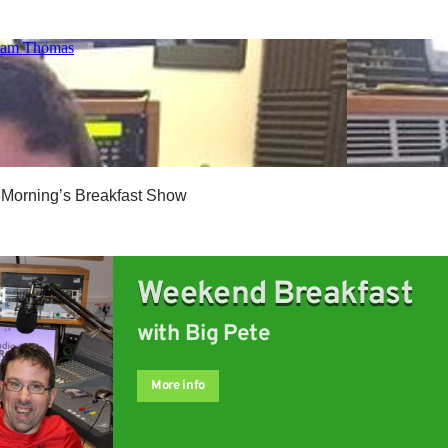
 Morning’s Breakfast Show
Weekend Breakfast
with Big Pete
More info