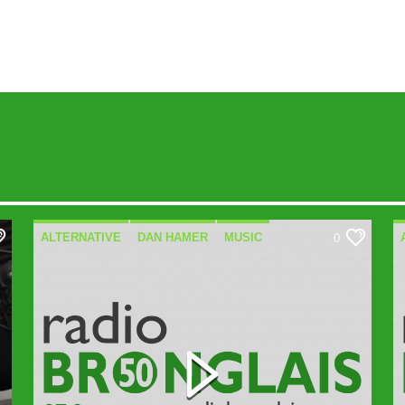
ALTERNATIVE
DAN HAMER
MUSIC
0
SPECIALIST