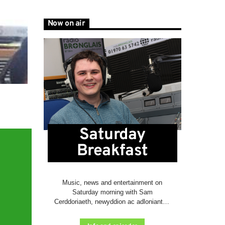
Now on air
Saturday
Breakfast
Music, news and entertainment on
Saturday morning with Sam
Cerddoriaeth, newyddion ac adloniant ar
fore Sadwrn gyda Sam