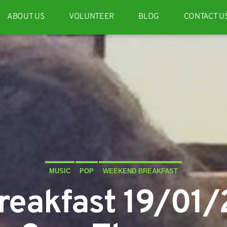
ABOUT US
VOLUNTEER
BLOG
CONTACT U
MUSIC
POP
WEEKEND BREAKFAST
eakfast 19/01/