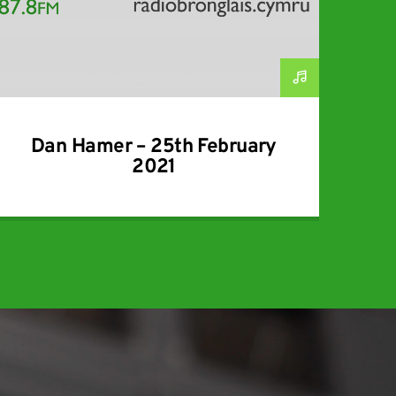
Dan Hamer – 25th February
2021