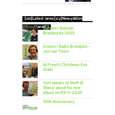
[:en]Latest news[:cy]Newyddion
ddiweddaraf[:]
Summer Outside
Broadcasts 2025
Croeso i Radio Bronglais –
Join our Team
Al Frean’s Christmas Eve
Chats
Tom speaks to Steff of
‘Bwca’ about his new
album on 09-11-2020
50th Anniversary