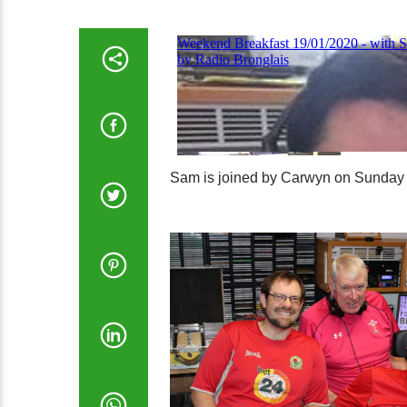
Sam is joined by Carwyn on Sunday