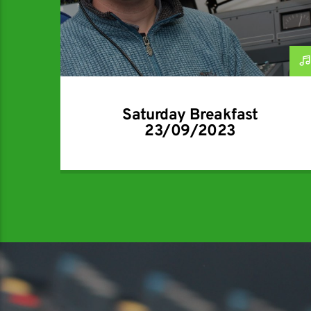
Saturday Breakfast
23/09/2023