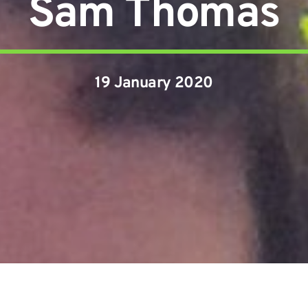
Sam Thomas
19 January 2020