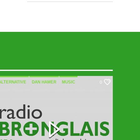
ALTERNATIVE
DAN HAMER
MUSIC
0
SPECIALIST