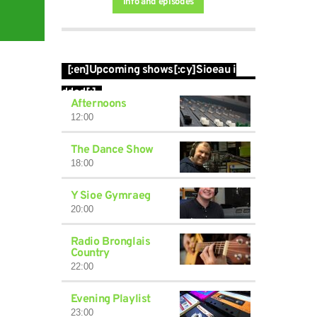
Info and episodes
[:en]Upcoming shows[:cy]Sioeau i
ddod[:]
Afternoons
12:00
The Dance Show
18:00
Y Sioe Gymraeg
20:00
Radio Bronglais
Country
22:00
Evening Playlist
23:00