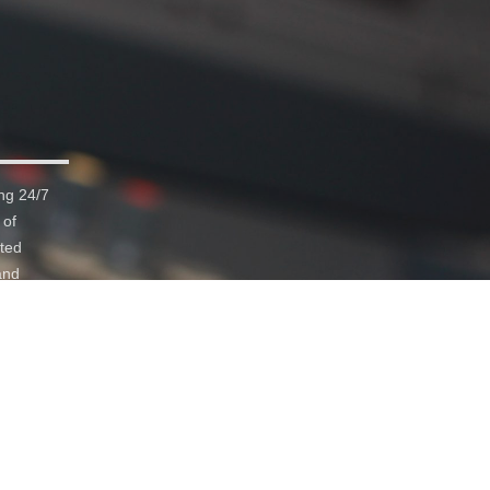
ng 24/7
 of
ated
and