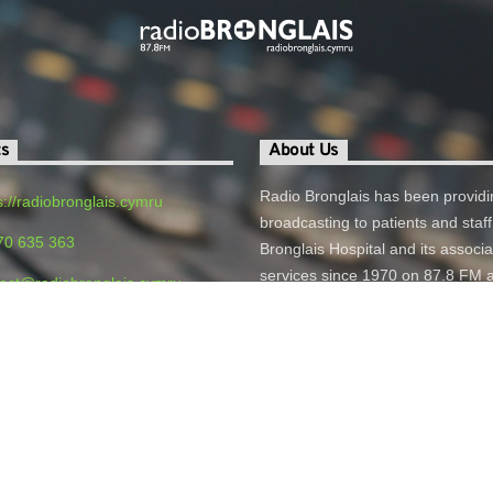
ts
About Us
Radio Bronglais has been providi
s://radiobronglais.cymru
broadcasting to patients and staff
70 635 363
Bronglais Hospital and its associ
services since 1970 on 87.8 FM 
act@radiobronglais.cymru
online.
o Bronglais, Bronglais General
 Aberystwyth, SY23 1ER