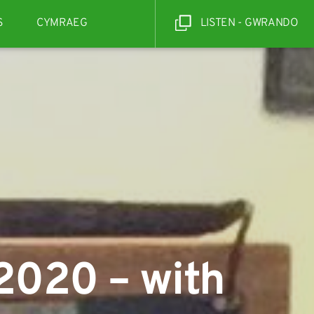
S
CYMRAEG
LISTEN - GWRANDO
2020 – with