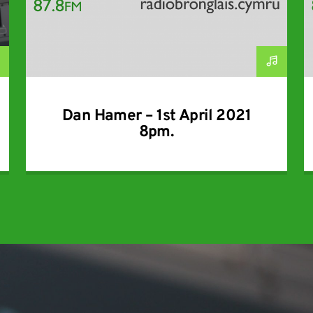
Dan Hamer – 1st April 2021
8pm.