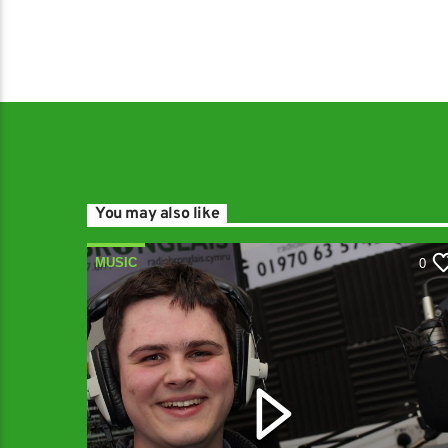
You may also like
MUSIC
0