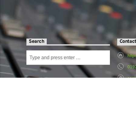
Search
Contac
http
019
cont
Radi
Hospital,