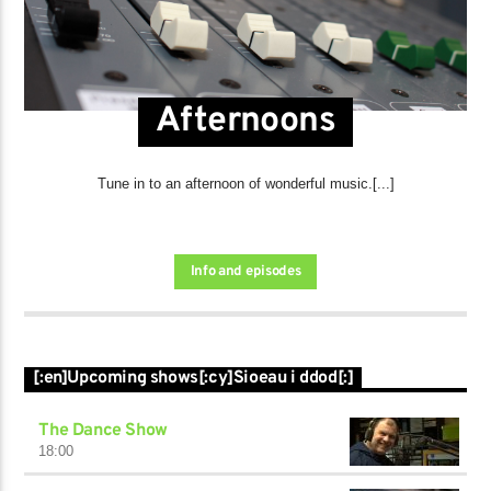
Afternoons
Tune in to an afternoon of wonderful music.[...]
Info and episodes
[:en]Upcoming shows[:cy]Sioeau i ddod[:]
The Dance Show
18:00