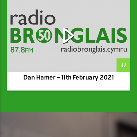
SPECIALIST
Dan Hamer – 11th February 2021