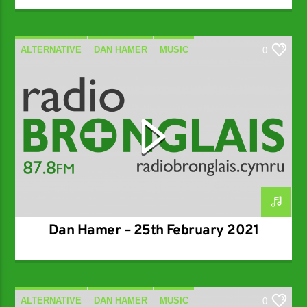
ALTERNATIVE
DAN HAMER
MUSIC
0
SPECIALIST
Dan Hamer – 25th February 2021
ALTERNATIVE
DAN HAMER
MUSIC
0