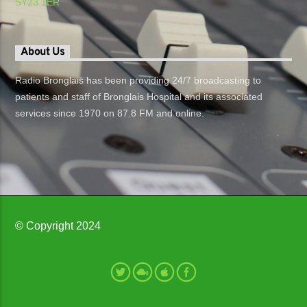
SY23 1ER
About Us
Radio Bronglais has been providing 24/7 broadcasting to
patients and staff of Bronglais Hospital and its associated
services since 1970 on 87.8 FM and online.
© Copyright 2024