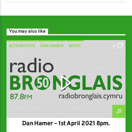
You may also like
ALTERNATIVE
DAN HAMER
MUSIC
0
SPECIALIST
Dan Hamer – 1st April 2021 8pm.