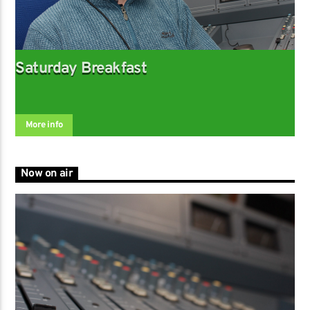
Saturday Breakfast
More info
Now on air