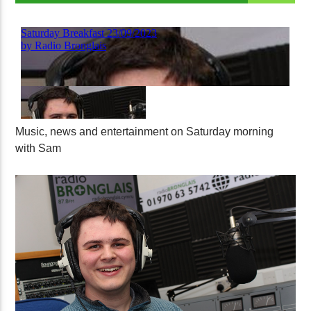
Music, news and entertainment on Saturday morning
with Sam