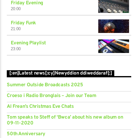
Friday Evening
20:00
Friday Funk
21:00
Evening Playlist
23:00
[:en]Latest news[:cy]Newyddion ddiweddaraf[:]
Summer Outside Broadcasts 2025
Croeso i Radio Bronglais – Join our Team
Al Frean’s Christmas Eve Chats
Tom speaks to Steff of ‘Bwca’ about his new album on
09-11-2020
50th Anniversary