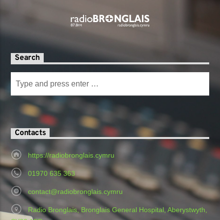
Search
Contacts
https://radiobronglais.cymru
01970 635 363
contact@radiobronglais.cymru
Radio Bronglais, Bronglais General Hospital, Aberystwyth,