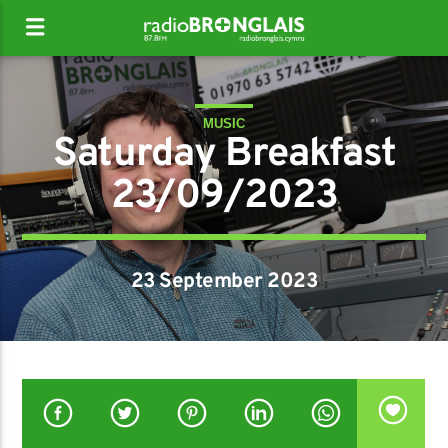
MUSIC
Saturday Breakfast
23/09/2023
23 September 2023