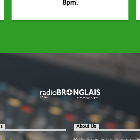
8pm.
ts
About Us
Radio Bronglais has been providi