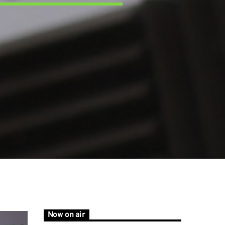
Now on air