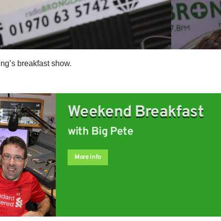
ng’s breakfast show.
Weekend Breakfast
with Big Pete
More info