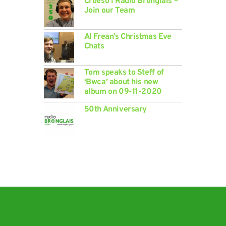
Croeso i Radio Bronglais –
Join our Team
Al Frean’s Christmas Eve
Chats
Tom speaks to Steff of
‘Bwca’ about his new
album on 09-11-2020
50th Anniversary