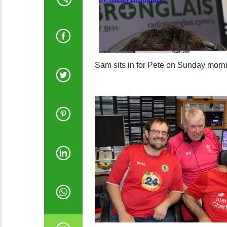
Sam sits in for Pete on Sunday morni