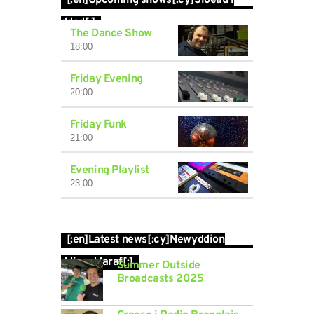
[:en]Upcoming shows[:cy]Sioeau i
ddod[:]
The Dance Show
18:00
Friday Evening
20:00
Friday Funk
21:00
Evening Playlist
23:00
[:en]Latest news[:cy]Newyddion
ddiweddaraf[:]
Summer Outside
Broadcasts 2025