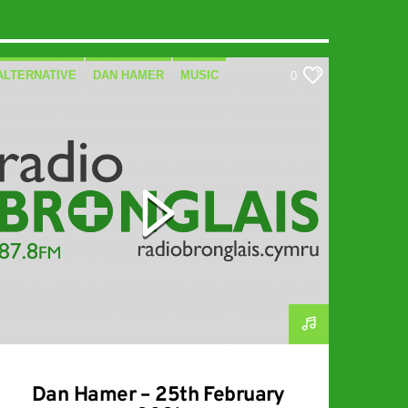
ALTERNATIVE
DAN HAMER
MUSIC
0
SPECIALIST
Dan Hamer – 25th February