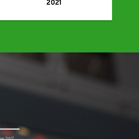
2021
ng 24/7