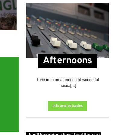
Afternoons
Tune in to an afternoon of wonderful
music.[...]
Info and episodes