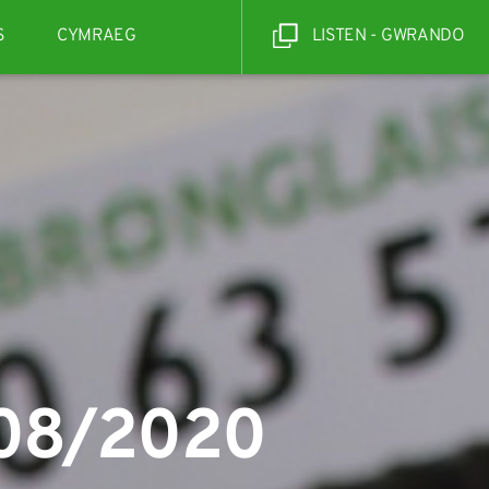
S
CYMRAEG
LISTEN - GWRANDO
/08/2020