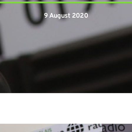
9 August 2020