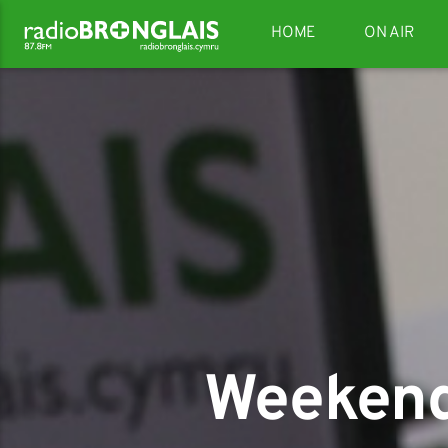
HOME
ON AIR
Weekend