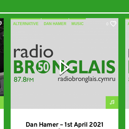
ALTERNATIVE
DAN HAMER
MUSIC
0
SPECIALIST
Dan Hamer – 1st April 2021