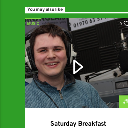
You may also like
MUSIC
0
Saturday Breakfast