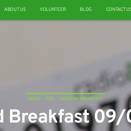
ABOUT US
VOLUNTEER
BLOG
CONTACT U
MUSIC
POP
WEEKEND BREAKFAST
 Breakfast 09