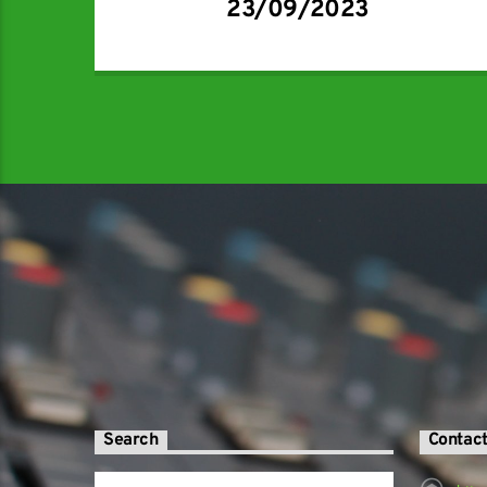
23/09/2023
Search
Contac