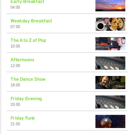
Early Breakfast
04:00
Weekday Breakfast
07:00
The A to Z of Pop
10:00
Afternoons
12:00
The Dance Show
18:00
Friday Evening
20:00
Friday Funk
21:00