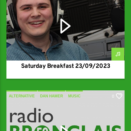
Saturday Breakfast 23/09/2023
ALTERNATIVE
DAN HAMER
MUSIC
0
SPECIALIST