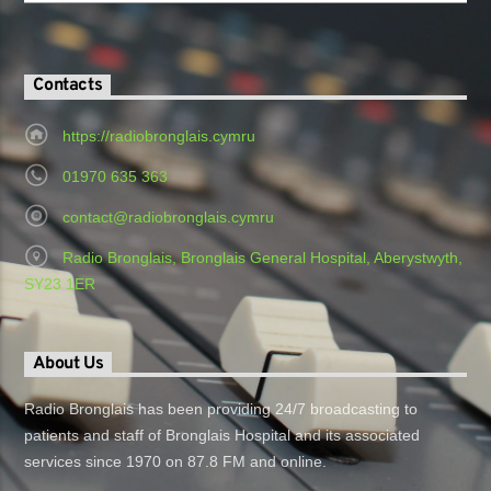
Contacts
https://radiobronglais.cymru
01970 635 363
contact@radiobronglais.cymru
Radio Bronglais, Bronglais General Hospital, Aberystwyth,
SY23 1ER
About Us
Radio Bronglais has been providing 24/7 broadcasting to
patients and staff of Bronglais Hospital and its associated
services since 1970 on 87.8 FM and online.