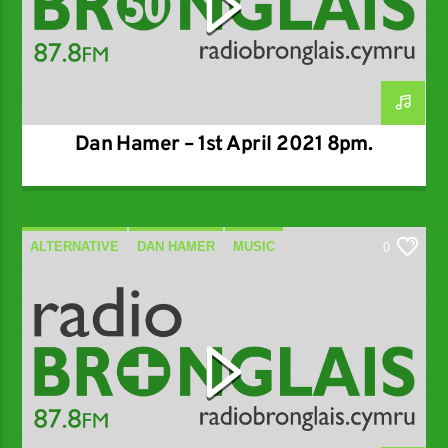
Dan Hamer – 1st April 2021 8pm.
ALTERNATIVE
DAN HAMER
MUSIC
0
SPECIALIST