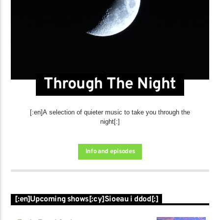
Through The Night
[:en]A selection of quieter music to take you through the
night[:]
Info and episodes
[:en]Upcoming shows[:cy]Sioeau i ddod[:]