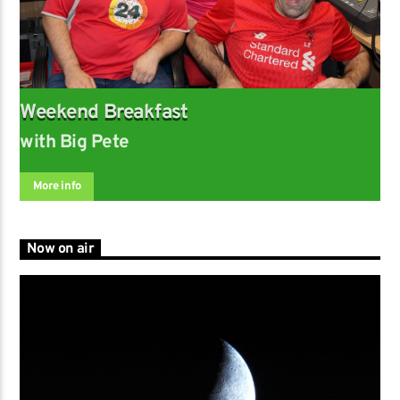
Weekend Breakfast
with Big Pete
More info
Now on air