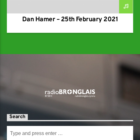
Dan Hamer – 25th February 2021
Search