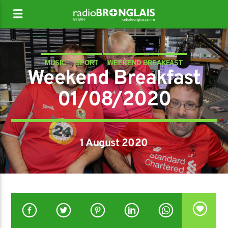
MUSIC
SPORT
WEEKEND BREAKFAST
Weekend Breakfast
01/08/2020
1 August 2020