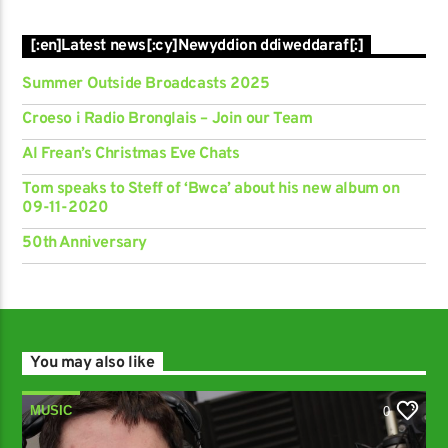
[:en]Latest news[:cy]Newyddion ddiweddaraf[:]
Summer Outside Broadcasts 2025
Croeso i Radio Bronglais – Join our Team
Al Frean’s Christmas Eve Chats
Tom speaks to Steff of ‘Bwca’ about his new album on
09-11-2020
50th Anniversary
You may also like
MUSIC
0