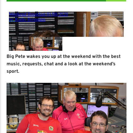
Big Pete wakes you up at the weekend with the best
music, requests, chat and a look at the weekend’s
sport.