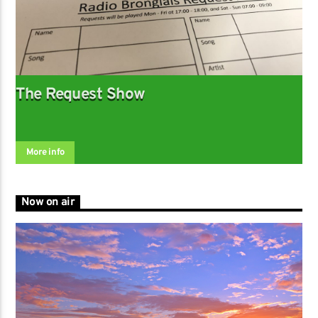
The Request Show
More info
Now on air