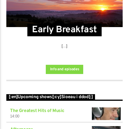
Early Breakfast
[...]
Info and episodes
[:en]Upcoming shows[:cy]Sioeau i ddod[:]
The Greatest Hits of Music
14:00