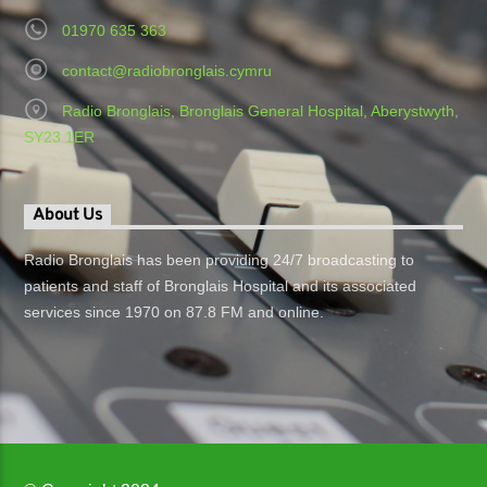
01970 635 363
contact@radiobronglais.cymru
Radio Bronglais, Bronglais General Hospital, Aberystwyth,
SY23 1ER
About Us
Radio Bronglais has been providing 24/7 broadcasting to
patients and staff of Bronglais Hospital and its associated
services since 1970 on 87.8 FM and online.