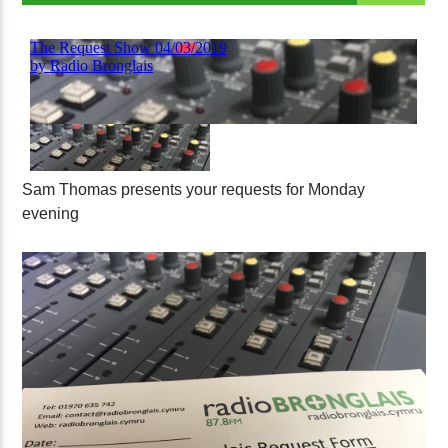
Sam Thomas presents your requests for Monday
evening