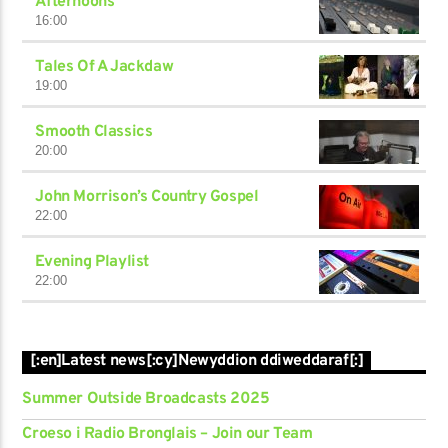
Afternoons
16:00
Tales Of A Jackdaw
19:00
Smooth Classics
20:00
John Morrison’s Country Gospel
22:00
Evening Playlist
22:00
[:en]Latest news[:cy]Newyddion ddiweddaraf[:]
Summer Outside Broadcasts 2025
Croeso i Radio Bronglais – Join our Team