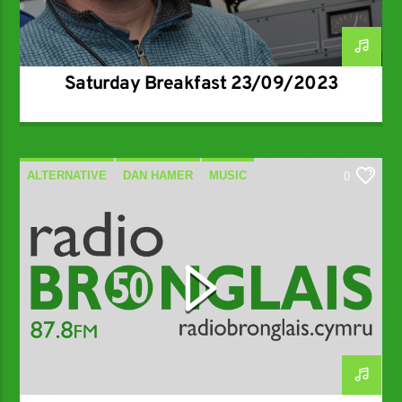
Saturday Breakfast 23/09/2023
ALTERNATIVE
DAN HAMER
MUSIC
0
SPECIALIST