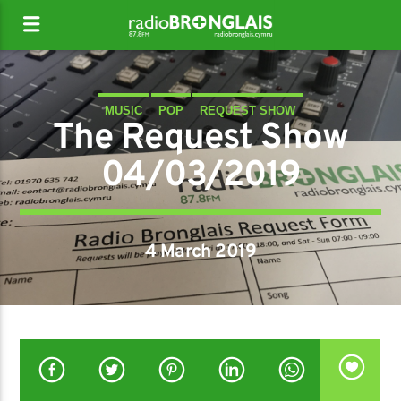
MUSIC
POP
REQUEST SHOW
The Request Show
04/03/2019
4 March 2019