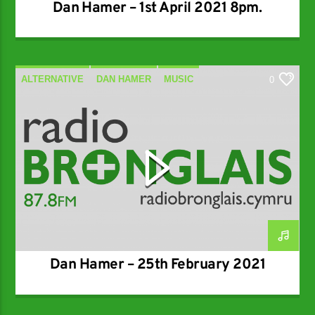
Dan Hamer – 1st April 2021 8pm.
ALTERNATIVE
DAN HAMER
MUSIC
0
SPECIALIST
Dan Hamer – 25th February 2021