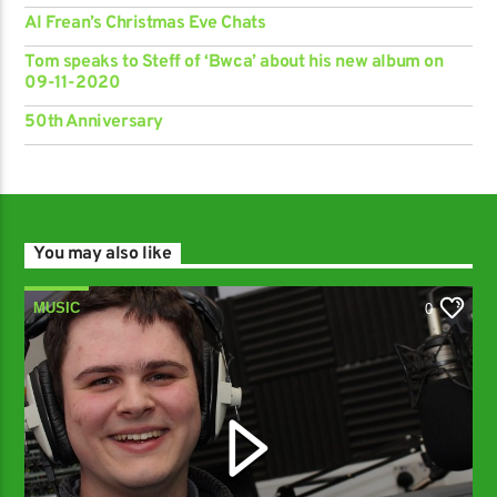
Al Frean’s Christmas Eve Chats
Tom speaks to Steff of ‘Bwca’ about his new album on
09-11-2020
50th Anniversary
You may also like
MUSIC
0