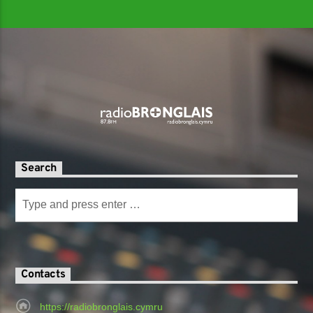
Search
Contacts
https://radiobronglais.cymru