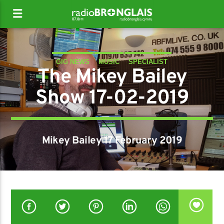
GIG NEWS
MUSIC
SPECIALIST
The Mikey Bailey
Show 17-02-2019
Mikey Bailey 17 February 2019