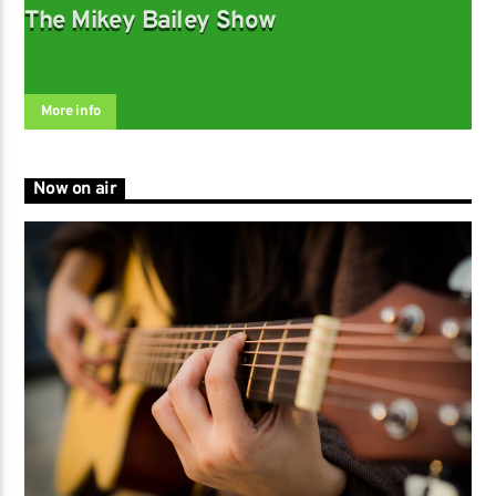
The Mikey Bailey Show
More info
Now on air