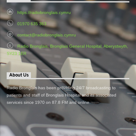
https://radiobronglais.cymru
01970 635 363
contact@radiobronglais.cymru
Radio Bronglais, Bronglais General Hospital, Aberystwyth,
SY23 1ER
About Us
Radio Bronglais has been providing 24/7 broadcasting to
patients and staff of Bronglais Hospital and its associated
services since 1970 on 87.8 FM and online.