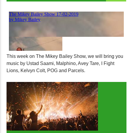
This week on The Mikey Bailey Show, we will bring you
music by Ustad Saami, Malphino, Avey Tare, I Fight
Lions, Kelvyn Colt, POG and Parcels.