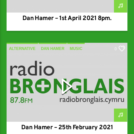
Dan Hamer – 1st April 2021 8pm.
ALTERNATIVE
DAN HAMER
MUSIC
0
SPECIALIST
Dan Hamer – 25th February 2021