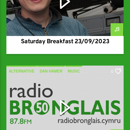
Saturday Breakfast 23/09/2023
ALTERNATIVE
DAN HAMER
MUSIC
0
SPECIALIST