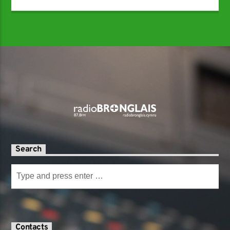
Search
Contacts