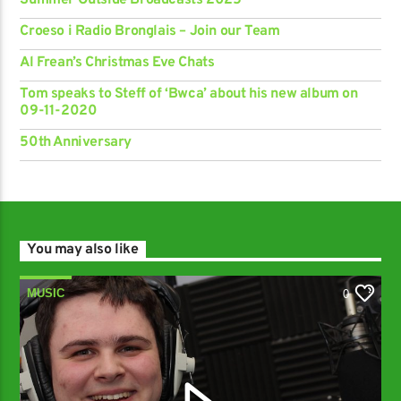
Summer Outside Broadcasts 2025
Croeso i Radio Bronglais – Join our Team
Al Frean’s Christmas Eve Chats
Tom speaks to Steff of ‘Bwca’ about his new album on
09-11-2020
50th Anniversary
You may also like
MUSIC
0