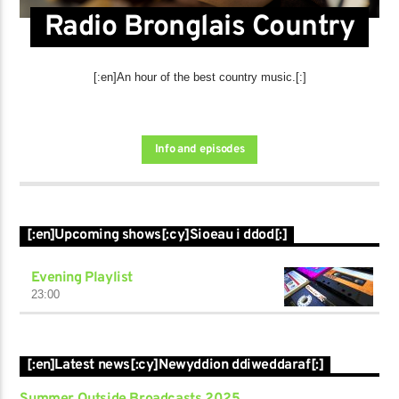
Radio Bronglais Country
[:en]An hour of the best country music.[:]
Info and episodes
[:en]Upcoming shows[:cy]Sioeau i ddod[:]
Evening Playlist
23:00
[:en]Latest news[:cy]Newyddion ddiweddaraf[:]