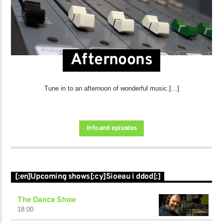
Afternoons
Tune in to an afternoon of wonderful music.[...]
Info and episodes
[:en]Upcoming shows[:cy]Sioeau i ddod[:]
The Dance Show
18:00