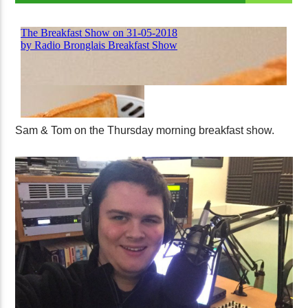
Sam & Tom on the Thursday morning breakfast show.