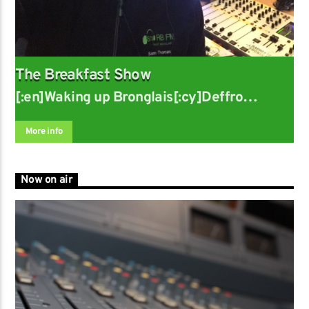
The Breakfast Show
[:en]Waking up Bronglais[:cy]Deffro
Bronglais
More info
Now on air