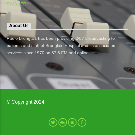
SY23 1ER
About Us
Radio Bronglais has been providing 24/7 broadcasting to
patients and staff of Bronglais Hospital and its associated
services since 1970 on 87.8 FM and online.
© Copyright 2024