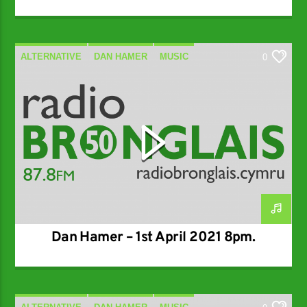
ALTERNATIVE
DAN HAMER
MUSIC
0
SPECIALIST
Dan Hamer – 1st April 2021 8pm.