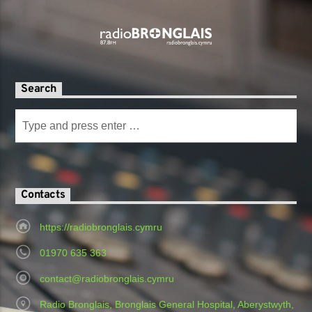
Search
Contacts
https://radiobronglais.cymru
01970 635 363
contact@radiobronglais.cymru
Radio Bronglais, Bronglais General Hospital, Aberystwyth,