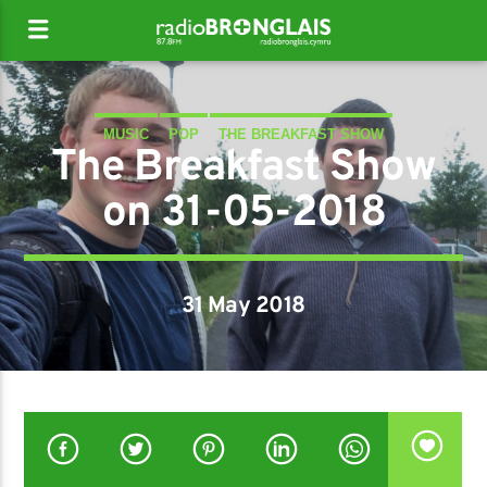
MUSIC
POP
THE BREAKFAST SHOW
The Breakfast Show
on 31-05-2018
31 May 2018