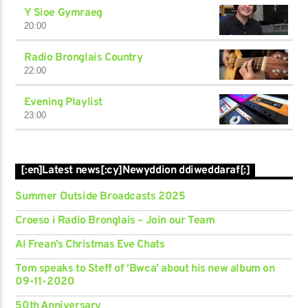
Y Sioe Gymraeg
20:00
Radio Bronglais Country
22:00
Evening Playlist
23:00
[:en]Latest news[:cy]Newyddion ddiweddaraf[:]
Summer Outside Broadcasts 2025
Croeso i Radio Bronglais – Join our Team
Al Frean’s Christmas Eve Chats
Tom speaks to Steff of ‘Bwca’ about his new album on
09-11-2020
50th Anniversary