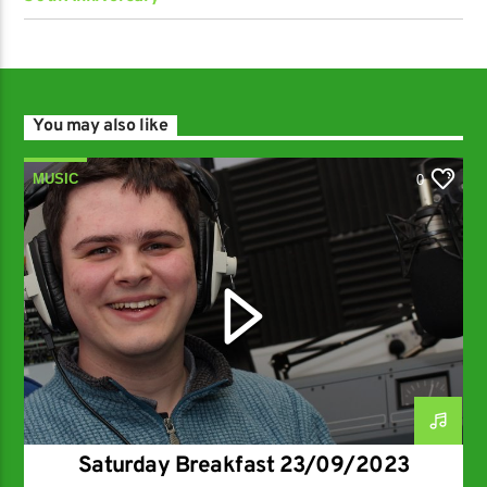
You may also like
MUSIC
0
Saturday Breakfast 23/09/2023