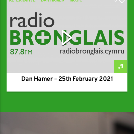
ALTERNATIVE
DAN HAMER
MUSIC
0
SPECIALIST
Dan Hamer – 25th February 2021