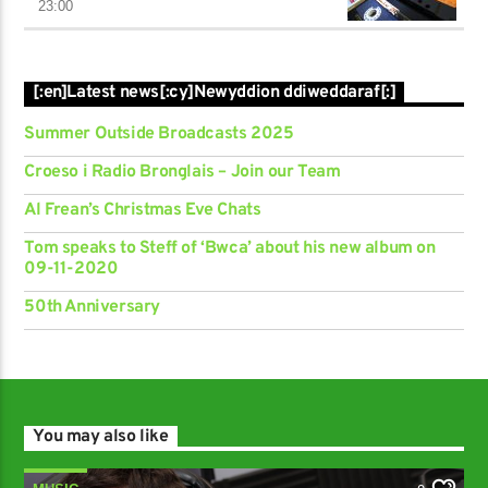
23:00
[:en]Latest news[:cy]Newyddion ddiweddaraf[:]
Summer Outside Broadcasts 2025
Croeso i Radio Bronglais – Join our Team
Al Frean’s Christmas Eve Chats
Tom speaks to Steff of ‘Bwca’ about his new album on
09-11-2020
50th Anniversary
You may also like