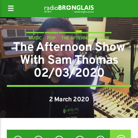
MUSIC
POP
THE AFTERNOON SHOW
The Afternoon Show
With Sam Thomas
02/03/2020
2 March 2020