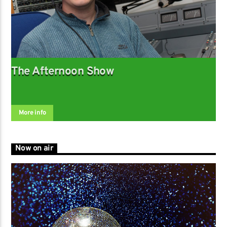
The Afternoon Show
More info
Now on air