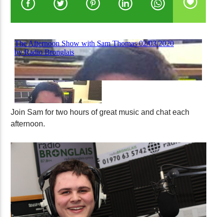
Join Sam for two hours of great music and chat each
afternoon.