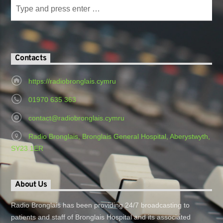
Contacts
https://radiobronglais.cymru
01970 635 363
contact@radiobronglais.cymru
Radio Bronglais, Bronglais General Hospital, Aberystwyth,
SY23 1ER
About Us
Radio Bronglais has been providing 24/7 broadcasting to
patients and staff of Bronglais Hospital and its associated