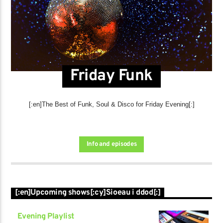
Friday Funk
[:en]The Best of Funk, Soul & Disco for Friday Evening[:]
Info and episodes
[:en]Upcoming shows[:cy]Sioeau i ddod[:]
Evening Playlist