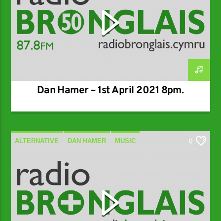
Dan Hamer – 1st April 2021 8pm.
ALTERNATIVE
DAN HAMER
MUSIC
0
SPECIALIST