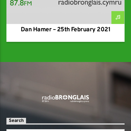
Dan Hamer – 25th February 2021
Search