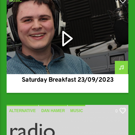
MUSIC
0
Saturday Breakfast 23/09/2023
ALTERNATIVE
DAN HAMER
MUSIC
0
SPECIALIST