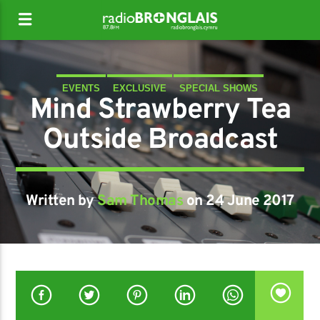
EVENTS
EXCLUSIVE
SPECIAL SHOWS
Mind Strawberry Tea
Outside Broadcast
Written by
Sam Thomas
on 24 June 2017