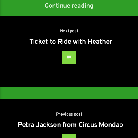
Continue reading
Next post
Ticket to Ride with Heather
Previous post
Petra Jackson from Circus Mondao