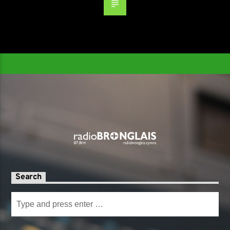
Search