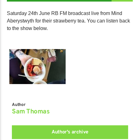
Saturday 24th June RB FM broadcast live from Mind
Aberystwyth for their strawberry tea. You can listen back
to the show below.
Author
Sam Thomas
Author's archive