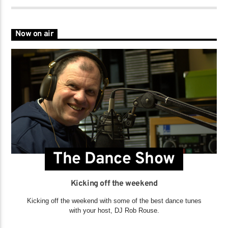
Now on air
The Dance Show
Kicking off the weekend
Kicking off the weekend with some of the best dance tunes
with your host, DJ Rob Rouse.