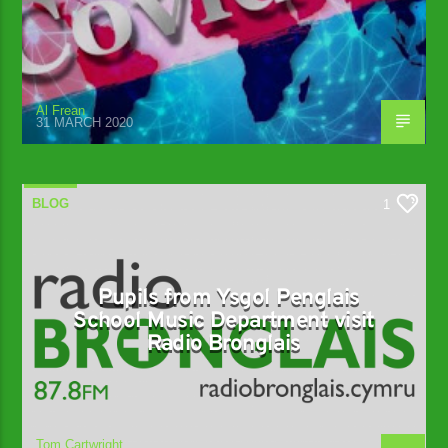
Al Frean
31 MARCH 2020
BLOG
1
Pupils from Ysgol Penglais
School Music Department visit
Radio Bronglais
Tom Cartwright