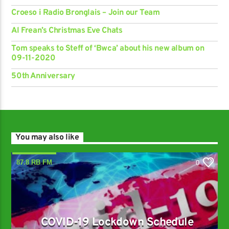
Croeso i Radio Bronglais – Join our Team
Al Frean’s Christmas Eve Chats
Tom speaks to Steff of ‘Bwca’ about his new album on
09-11-2020
50th Anniversary
You may also like
87.8 RB FM
0
COVID-19 Lockdown Schedule