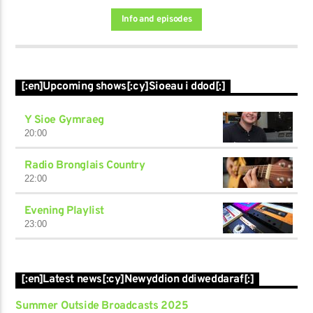
Info and episodes
[:en]Upcoming shows[:cy]Sioeau i ddod[:]
Y Sioe Gymraeg
20:00
Radio Bronglais Country
22:00
Evening Playlist
23:00
[:en]Latest news[:cy]Newyddion ddiweddaraf[:]
Summer Outside Broadcasts 2025