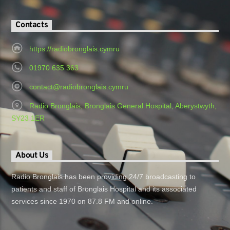
Contacts
https://radiobronglais.cymru
01970 635 363
contact@radiobronglais.cymru
Radio Bronglais, Bronglais General Hospital, Aberystwyth,
SY23 1ER
About Us
Radio Bronglais has been providing 24/7 broadcasting to
patients and staff of Bronglais Hospital and its associated
services since 1970 on 87.8 FM and online.