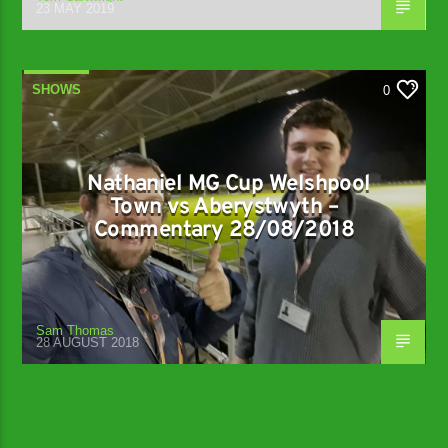
23 MAY 2019
SHOWS
0
Nathaniel MG Cup Welshpool
Town vs Aberystwyth –
Commentary 28/08/2018
Sam Thomas
28 AUGUST 2018