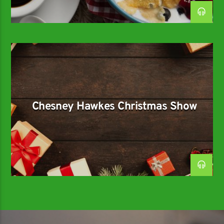
Chesney Hawkes Christmas Show