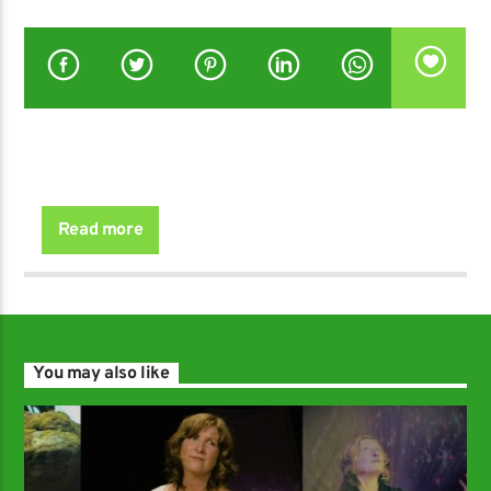
Read more
You may also like