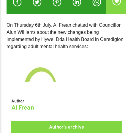
On Thursday 6th July, Al Frean chatted with Councillor
Alun Williams about the new changes being
implemented by Hywel Dda Health Board in Ceredigion
regarding adult mental health services:
Author
Al Frean
Author's archive