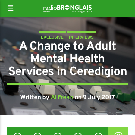
EXCLUSIVE
INTERVIEWS
A Change to Adult
Mental Health
Services in Ceredigion
Written by
Al Frean
on 9 July 2017