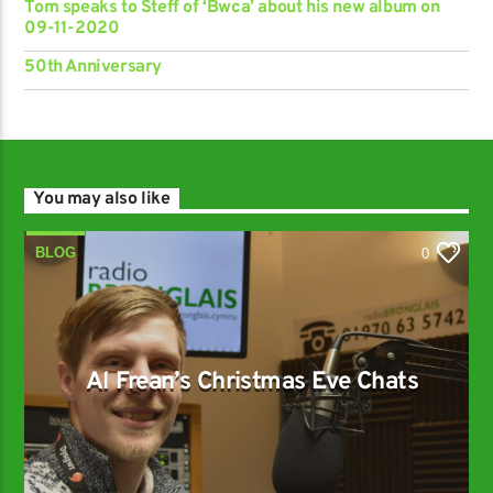
Tom speaks to Steff of ‘Bwca’ about his new album on
09-11-2020
50th Anniversary
You may also like
BLOG
0
Al Frean’s Christmas Eve Chats