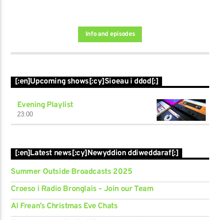
Info and episodes
[:en]Upcoming shows[:cy]Sioeau i ddod[:]
Evening Playlist
23:00
[:en]Latest news[:cy]Newyddion ddiweddaraf[:]
Summer Outside Broadcasts 2025
Croeso i Radio Bronglais – Join our Team
Al Frean’s Christmas Eve Chats