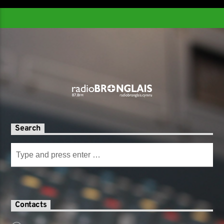
Search
Contacts