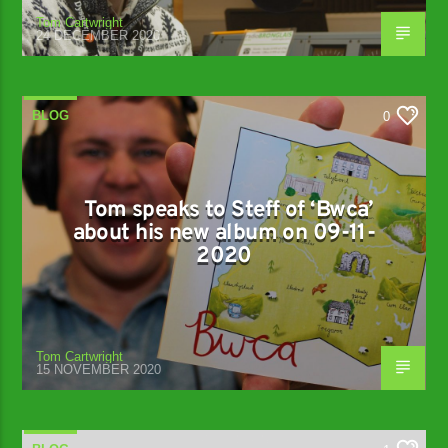
Tom Cartwright
24 DECEMBER 2020
BLOG
0
Tom speaks to Steff of ‘Bwca’
about his new album on 09-11-
2020
Tom Cartwright
15 NOVEMBER 2020