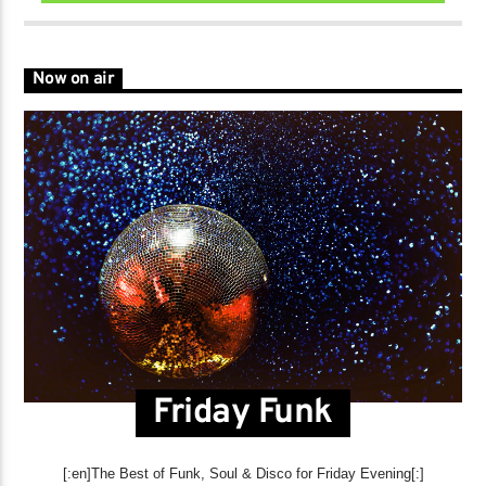
Now on air
Friday Funk
[:en]The Best of Funk, Soul & Disco for Friday Evening[:]