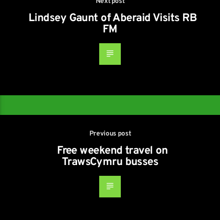
Next post
Lindsey Gaunt of Aberaid Visits RB
FM
Previous post
Free weekend travel on
TrawsCymru busses