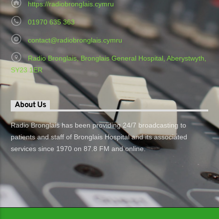
https://radiobronglais.cymru
01970 635 363
contact@radiobronglais.cymru
Radio Bronglais, Bronglais General Hospital, Aberystwyth,
SY23 1ER
About Us
Radio Bronglais has been providing 24/7 broadcasting to
patients and staff of Bronglais Hospital and its associated
services since 1970 on 87.8 FM and online.