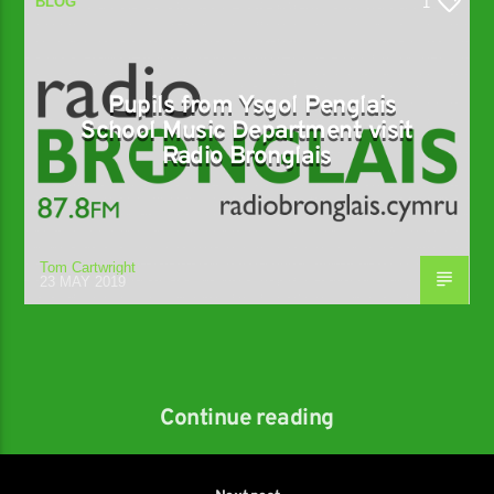
BLOG
1
Pupils from Ysgol Penglais
School Music Department visit
Radio Bronglais
Tom Cartwright
23 MAY 2019
Continue reading