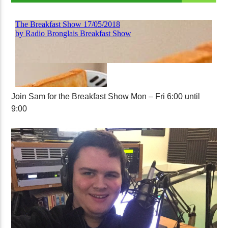
Join Sam for the Breakfast Show Mon – Fri 6:00 until
9:00