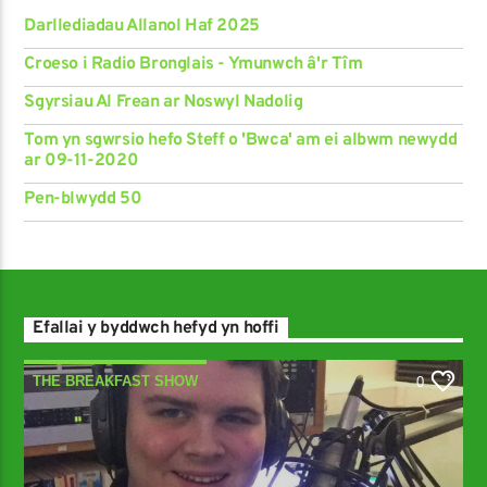
Darllediadau Allanol Haf 2025
Croeso i Radio Bronglais - Ymunwch â'r Tîm
Sgyrsiau Al Frean ar Noswyl Nadolig
Tom yn sgwrsio hefo Steff o 'Bwca' am ei albwm newydd
ar 09-11-2020
Pen-blwydd 50
Efallai y byddwch hefyd yn hoffi
THE BREAKFAST SHOW
0