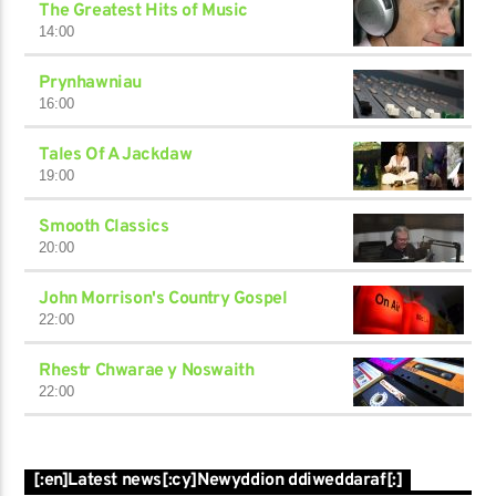
The Greatest Hits of Music
14:00
Prynhawniau
16:00
Tales Of A Jackdaw
19:00
Smooth Classics
20:00
John Morrison's Country Gospel
22:00
Rhestr Chwarae y Noswaith
22:00
[:en]Latest news[:cy]Newyddion ddiweddaraf[:]