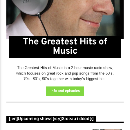
The Greatest Hits of
Music
The Greatest Hits of Music is a 2-hour music radio show,
which focuses on great rock and pop songs from the 60’s,
70’s, 80’s, 90’s together with today’s biggest hits.
Info and episodes
[:en]Upcoming shows[:cy]Sioeau i ddod[:]