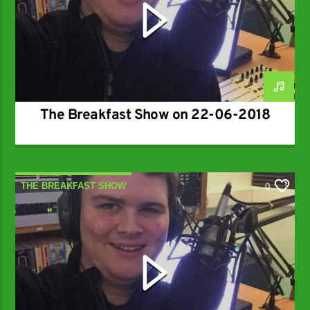
The Breakfast Show on 22-06-2018
THE BREAKFAST SHOW
0