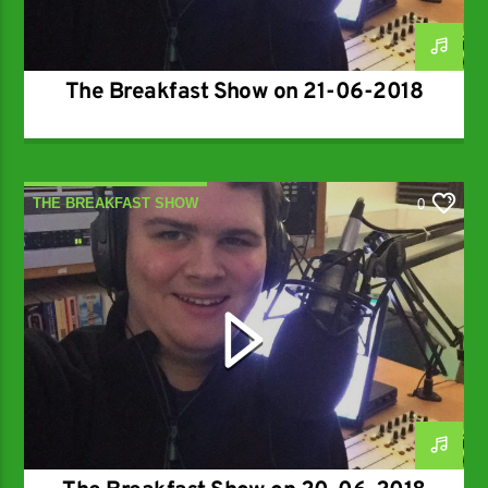
The Breakfast Show on 21-06-2018
THE BREAKFAST SHOW
0