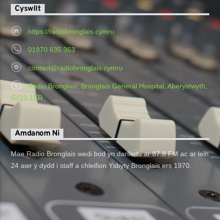
Cyswllt
https://radiobronglais.cymru
01970 635 363
contact@radiobronglais.cymru
Radio Bronglais, Bronglais General Hospital, Aberystwyth,
SY23 1ER
Amdanom Ni
Mae Radio Bronglais wedi bod yn darlledu ar 87.8 FM ac ar lein
24 awr y dydd i staff a chleifion Ysbyty Bronglais ers 1970.