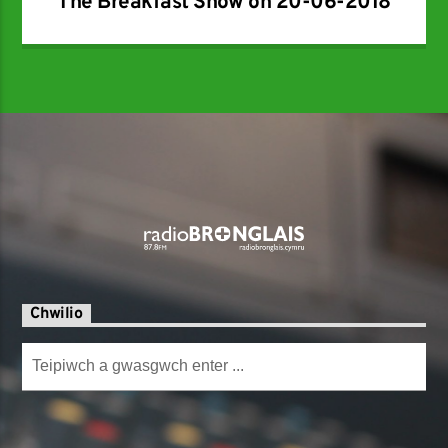
The Breakfast Show on 20-06-2018
Chwilio