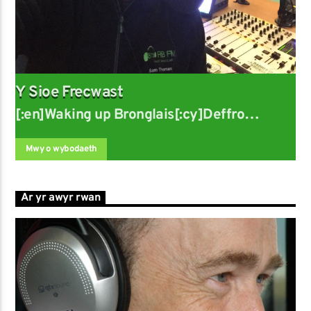
Y Sioe Frecwast
[:en]Waking up Bronglais[:cy]Deffro
Bronglais
Mwy o wybodaeth
Ar yr awyr rwan