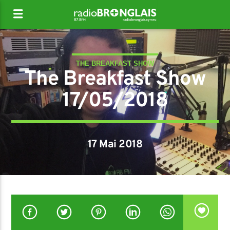
THE BREAKFAST SHOW
The Breakfast Show
17/05/2018
17 Mai 2018