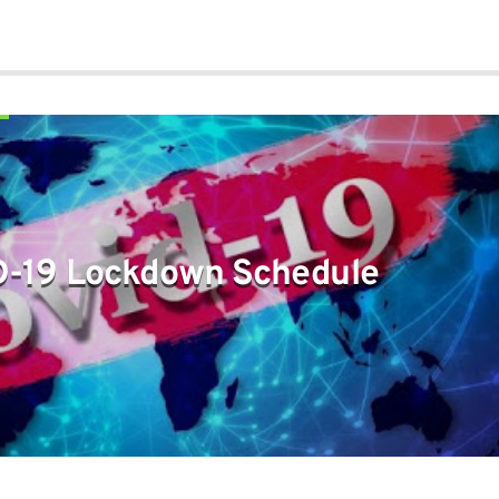
-19 Lockdown Schedule