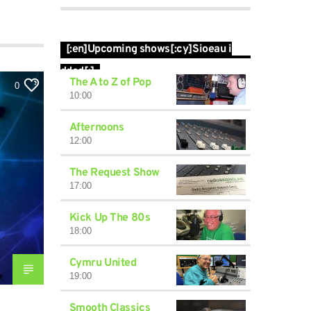
[:en]Upcoming shows[:cy]Sioeau i
ddod[:]
The A to Z of Pop
0
10:00
Afternoons
12:00
The Request Show
17:00
Kick Up The 80s
18:00
Cymru United
19:00
Smooth Classics