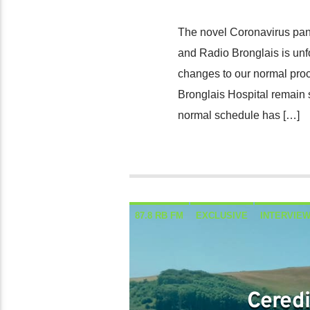
The novel Coronavirus pan
and Radio Bronglais is unf
changes to our normal proc
Bronglais Hospital remain 
normal schedule has […]
87.8 RB FM
EXCLUSIVE
INTERVIE
Ceredi