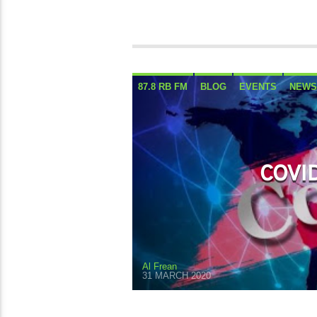
87.8 RB FM
BLOG
EVENTS
NEWS
COVID
Al Frean
31 MARCH 2020