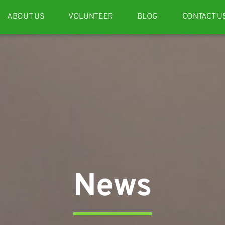
ABOUT US
VOLUNTEER
BLOG
CONTACT U
News