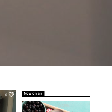
Now on air
0