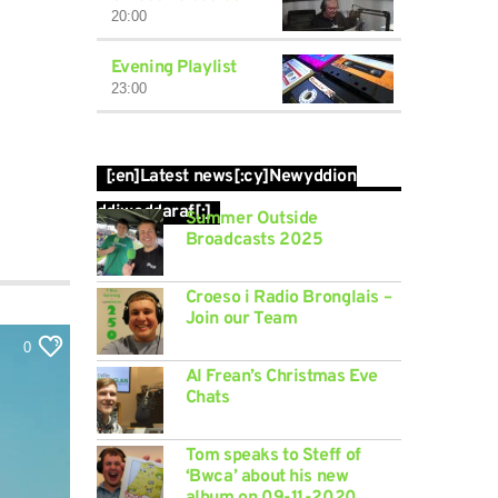
20:00
Evening Playlist
23:00
[:en]Latest news[:cy]Newyddion
ddiweddaraf[:]
Summer Outside
Broadcasts 2025
Croeso i Radio Bronglais –
Join our Team
0
Al Frean’s Christmas Eve
Chats
Tom speaks to Steff of
‘Bwca’ about his new
album on 09-11-2020