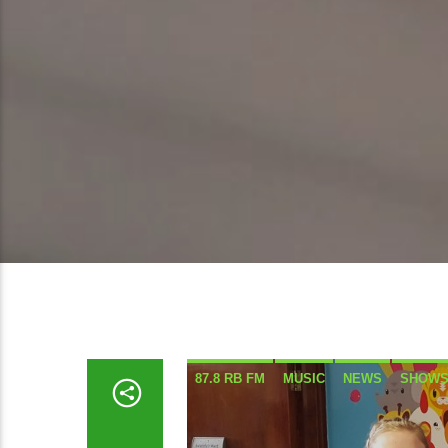
87.8 RB FM
MUSIC
NEWS
SHOW