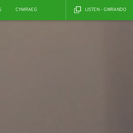
S
CYMRAEG
LISTEN - GWRANDO