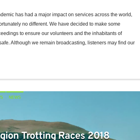
demic has had a major impact on services across the world,
ortunately no different. We have decided to make some
eedings to ensure our volunteers and the inhabitants of
safe. Although we remain broadcasting, listeners may find our
WS
NEWS
gion Trotting Races 2018