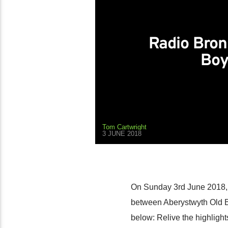
Radio Bron
Boy
Tom Cartwright
3 JUNE 2018
On Sunday 3rd June 2018, 
between Aberystwyth Old B
below: Relive the highlight