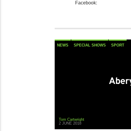
Facebook:
NEWS
SPECIAL SHOWS
SPORT
Abery
Tom Cartwright
2 JUNE 2018