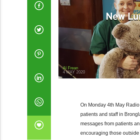
New Lu
Al Frean
4 MAY 2020
On Monday 4th May Radio B
patients and staff in Brong
messages from patients an
encouraging those outside t