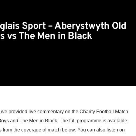
glais Sport – Aberystwyth Old
s vs The Men in Black
we provided live commentary on the Charity Football Match
oys and The Men in Black. The full programme is available
s from the coverage of match below: You can also listen on