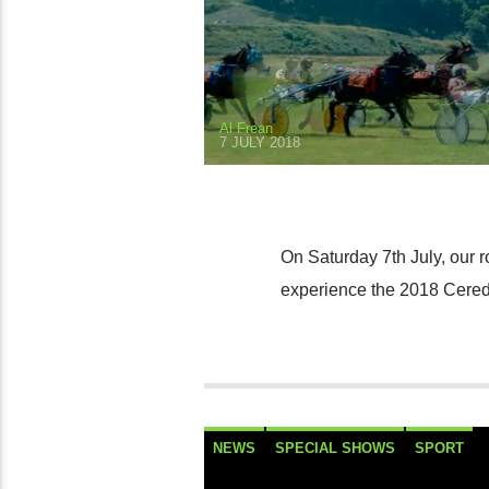
Al Frean
7 JULY 2018
On Saturday 7th July, our 
experience the 2018 Cered
NEWS
SPECIAL SHOWS
SPORT