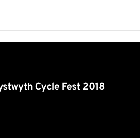
stwyth Cycle Fest 2018