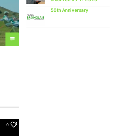
50th Anniversary
0