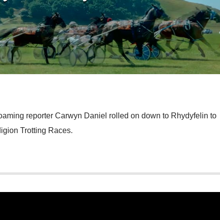
roaming reporter Carwyn Daniel rolled on down to Rhydyfelin to
igion Trotting Races.