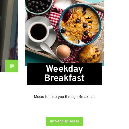
Weekday
Breakfast
Music to take you through Breakfast
Info and episodes