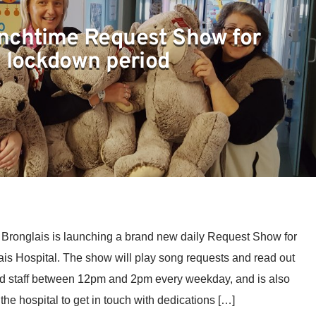
nchtime Request Show for
lockdown period
ronglais is launching a brand new daily Request Show for
lais Hospital. The show will play song requests and read out
d staff between 12pm and 2pm every weekday, and is also
he hospital to get in touch with dedications […]