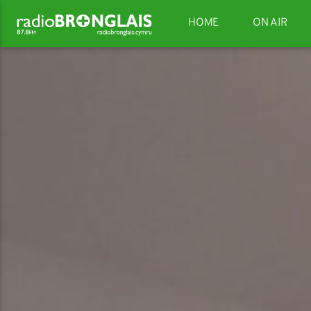
HOME
ON AIR