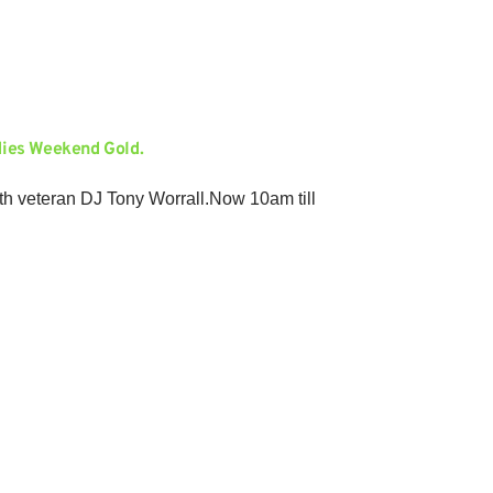
dies Weekend Gold.
ith veteran DJ Tony Worrall.Now 10am till
Gold in a new three hour format. Oldies and
ll.