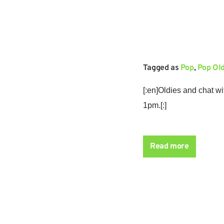
Tagged as
Pop
,
Pop Ol
[:en]Oldies and chat w
1pm.[:]
The return of weekend 
humour with Tony Worra
Read more