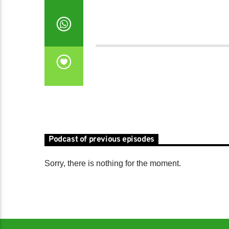
Podcast of previous episodes
Sorry, there is nothing for the moment.