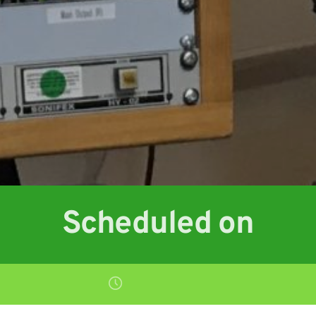
Scheduled on