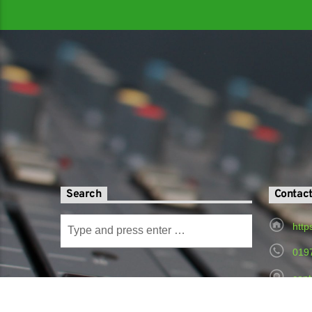
Search
Contac
http
019
cont
Radi