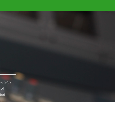
ng 24/7
 of
ated
and