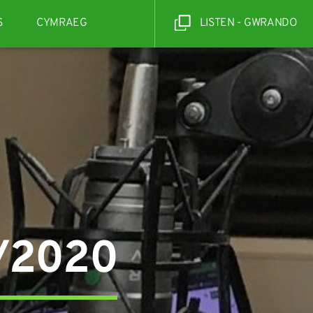
S
CYMRAEG
LISTEN - GWRANDO
6/2020