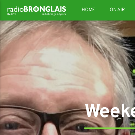
HOME
ON AIR
Weeke