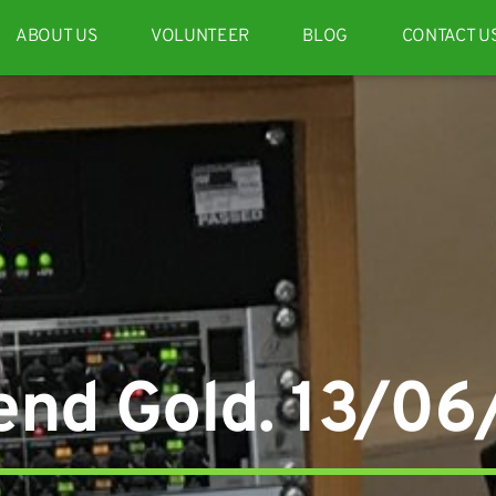
ABOUT US
VOLUNTEER
BLOG
CONTACT U
nd Gold. 13/0