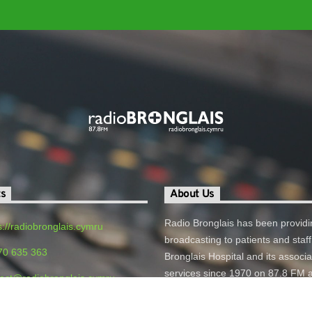
ts
About Us
Radio Bronglais has been providi
s://radiobronglais.cymru
broadcasting to patients and staff
70 635 363
Bronglais Hospital and its associ
services since 1970 on 87.8 FM 
act@radiobronglais.cymru
online.
o Bronglais, Bronglais General