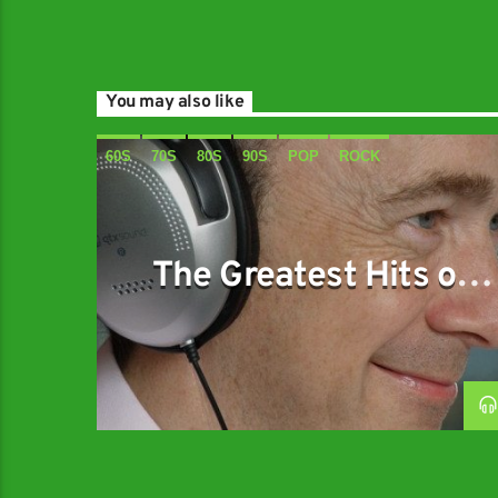
You may also like
60S
70S
80S
90S
POP
ROCK
The Greatest Hits of
Music