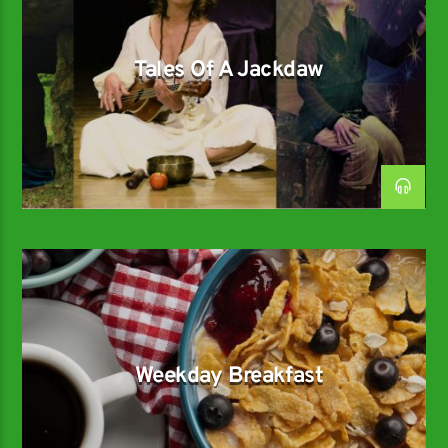
Tales Of A Jackdaw
Weekday Breakfast