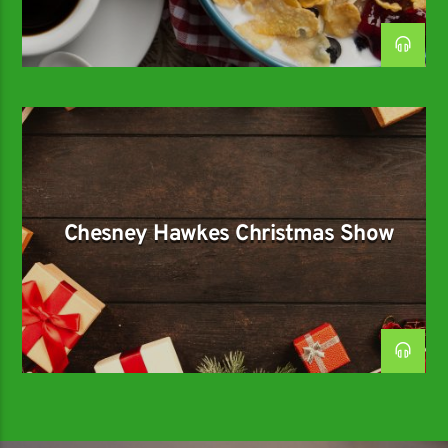
Chesney Hawkes Christmas Show