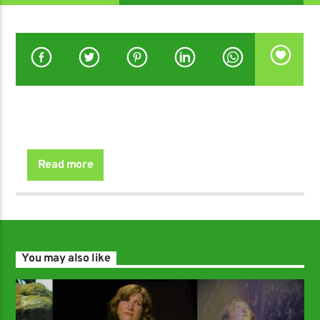
with Geoff Dorsett.
Read more
You may also like