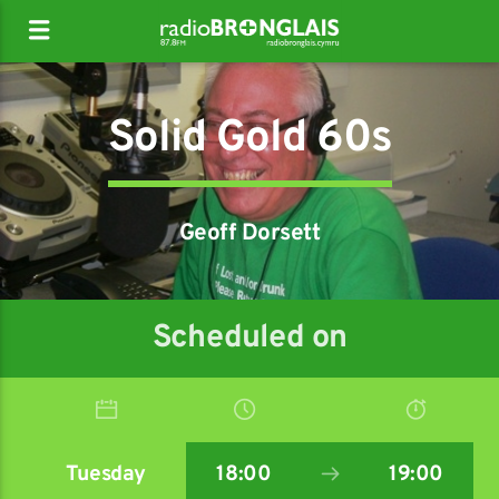
Solid Gold 60s
Geoff Dorsett
Scheduled on
Tuesday
18:00
19:00