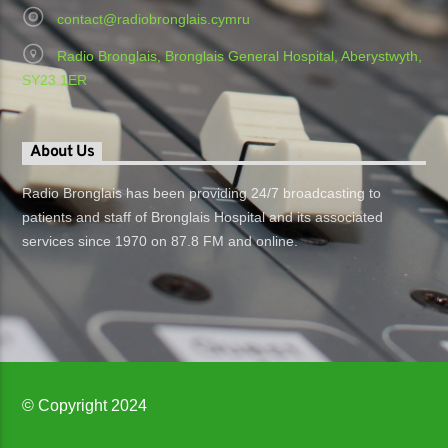
contact@radiobronglais.cymru
Radio Bronglais, Bronglais General Hospital, Aberystwyth,
SY23 1ER
About Us
Radio Bronglais has been providing 24/7 broadcasting to
patients and staff of Bronglais Hospital and its associated
services since 1970 on 87.8 FM and online.
© Copyright 2024