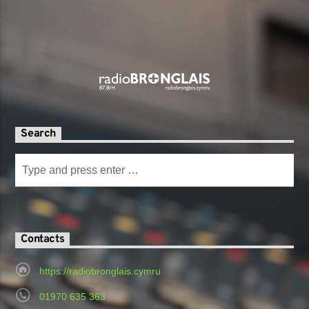
Search
Contacts
https://radiobronglais.cymru
01970 635 363