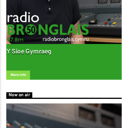
Y Sioe Gymraeg
More info
Now on air