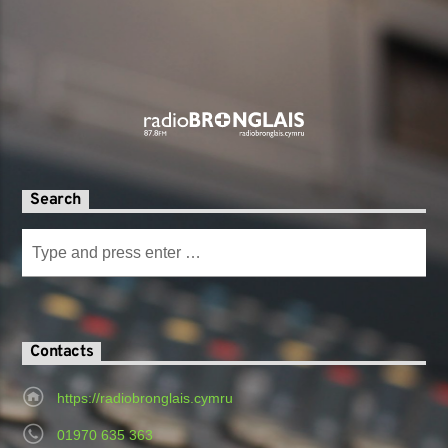
Search
Contacts
https://radiobronglais.cymru
01970 635 363