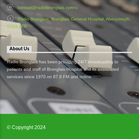
contact@radiobronglais.cymru
Radio Bronglais, Bronglais General Hospital, Aberystwyth,
SY23 1ER
About Us
Radio Bronglais has been providing 24/7 broadcasting to
patients and staff of Bronglais Hospital and its associated
services since 1970 on 87.8 FM and online.
© Copyright 2024