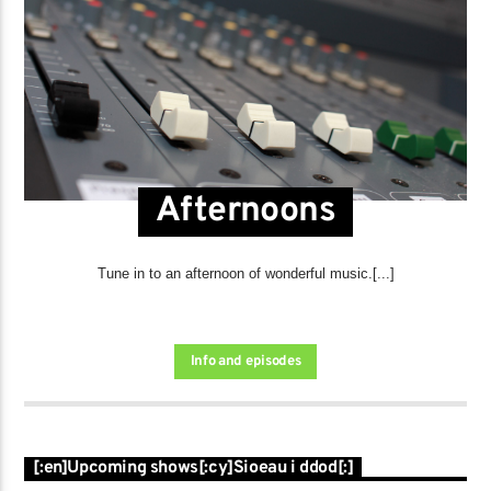
Afternoons
Tune in to an afternoon of wonderful music.[...]
Info and episodes
[:en]Upcoming shows[:cy]Sioeau i ddod[:]