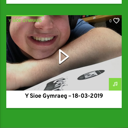
Y SIOE GYMRAEG
0
Y Sioe Gymraeg – 18-03-2019