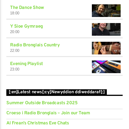
The Dance Show
18:00
Y Sioe Gymraeg
20:00
Radio Bronglais Country
22:00
Evening Playlist
23:00
[:en]Latest news[:cy]Newyddion ddiweddaraf[:]
Summer Outside Broadcasts 2025
Croeso i Radio Bronglais – Join our Team
Al Frean’s Christmas Eve Chats