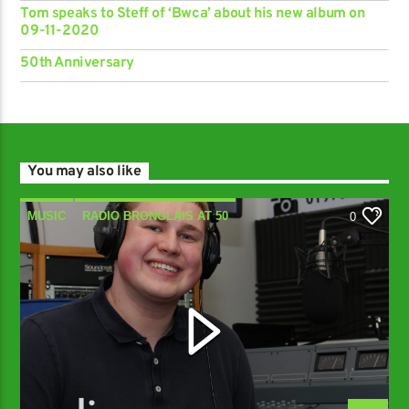
Tom speaks to Steff of ‘Bwca’ about his new album on
09-11-2020
50th Anniversary
You may also like
MUSIC
RADIO BRONGLAIS AT 50
0
Y SIOE GYMRAEG