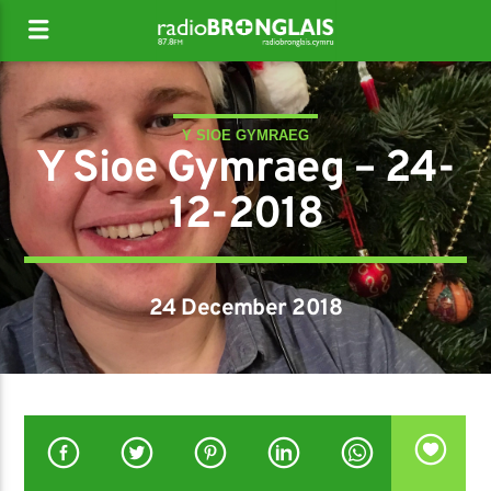
Y SIOE GYMRAEG
Y Sioe Gymraeg – 24-
12-2018
24 December 2018