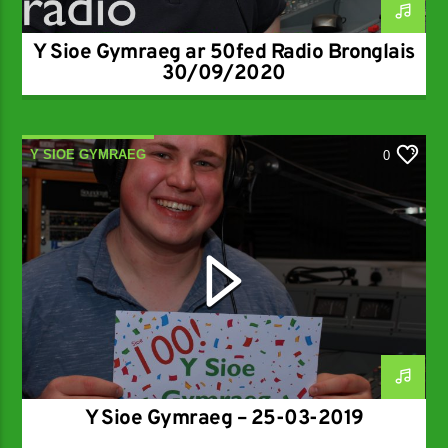
Y Sioe Gymraeg ar 50fed Radio Bronglais
30/09/2020
Y SIOE GYMRAEG
0
Y Sioe Gymraeg – 25-03-2019