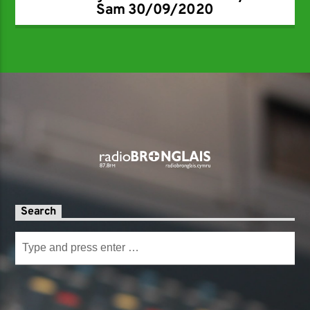
Sam 30/09/2020
Search