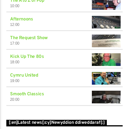
The A to Z of Pop
10:00
Afternoons
12:00
The Request Show
17:00
Kick Up The 80s
18:00
Cymru United
19:00
Smooth Classics
20:00
[:en]Latest news[:cy]Newyddion ddiweddaraf[:]