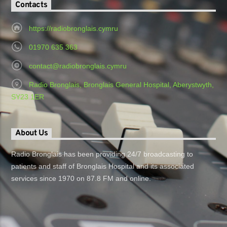
Contacts
https://radiobronglais.cymru
01970 635 363
contact@radiobronglais.cymru
Radio Bronglais, Bronglais General Hospital, Aberystwyth,
SY23 1ER
About Us
Radio Bronglais has been providing 24/7 broadcasting to
patients and staff of Bronglais Hospital and its associated
services since 1970 on 87.8 FM and online.