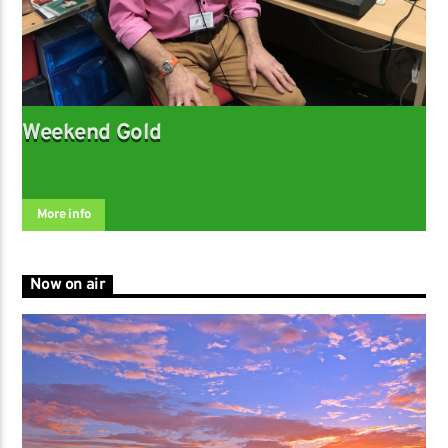
Weekend Gold
More info
Now on air