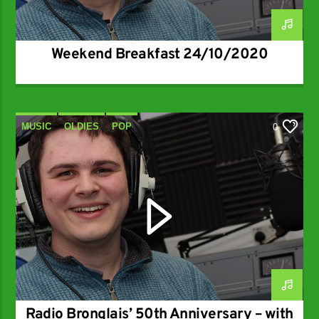
Weekend Breakfast 24/10/2020
MUSIC
OLDIES
POP
0
RADIO BRONGLAIS AT 50
Radio Bronglais’ 50th Anniversary – with