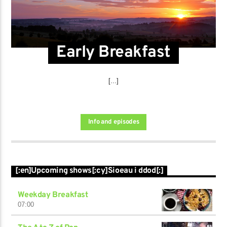
Early Breakfast
[...]
Info and episodes
[:en]Upcoming shows[:cy]Sioeau i ddod[:]
Weekday Breakfast
07:00