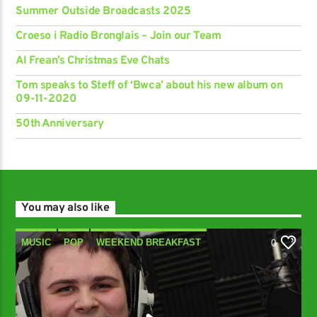
Summer Outside Broadcasts 2025
Croeso i Radio Bronglais – Join our Team
Al Frean’s Christmas Eve Chats
Tom speaks to Steff of ‘Bwca’ about his new album on
09-11-2020
50th Anniversary
You may also like
MUSIC
POP
WEEKEND BREAKFAST
0