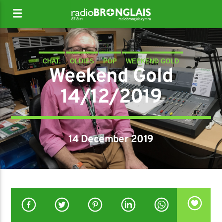
CHAT.
OLDIES
POP
WEEKEND GOLD
Weekend Gold
14/12/2019
14 December 2019