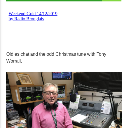
Oldies,chat and the odd Christmas tune with Tony
Worrall.