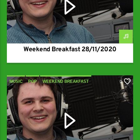
Weekend Breakfast 28/11/2020
MUSIC
POP
WEEKEND BREAKFAST
0