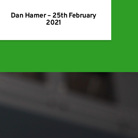
Dan Hamer – 25th February
2021