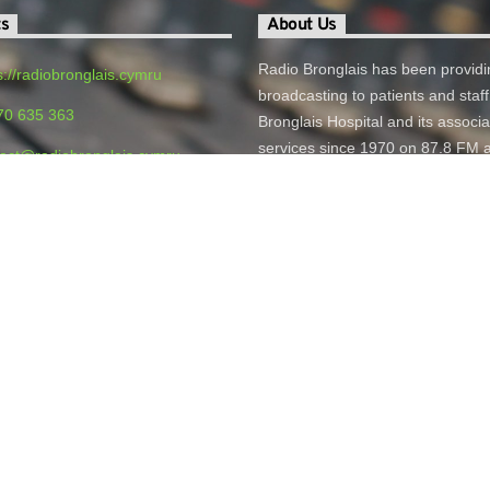
ts
About Us
Radio Bronglais has been providi
s://radiobronglais.cymru
broadcasting to patients and staff
70 635 363
Bronglais Hospital and its associ
services since 1970 on 87.8 FM 
act@radiobronglais.cymru
online.
o Bronglais, Bronglais General
 Aberystwyth, SY23 1ER