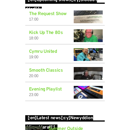
[:en]Upcoming shows[:cy]Sioeau i
ddod[:]
The Request Show
17:00
Kick Up The 80s
18:00
Cymru United
19:00
Smooth Classics
20:00
Evening Playlist
23:00
[:en]Latest news[:cy]Newyddion
ddiweddaraf[:]
Summer Outside