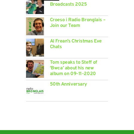
Broadcasts 2025
Croeso i Radio Bronglais –
Join our Team
Al Frean’s Christmas Eve
Chats
Tom speaks to Steff of
‘Bwca’ about his new
album on 09-11-2020
50th Anniversary