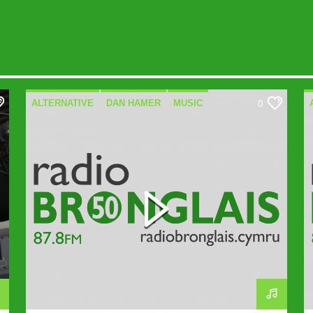
ALTERNATIVE
DAN HAMER
MUSIC
0
SPECIALIST