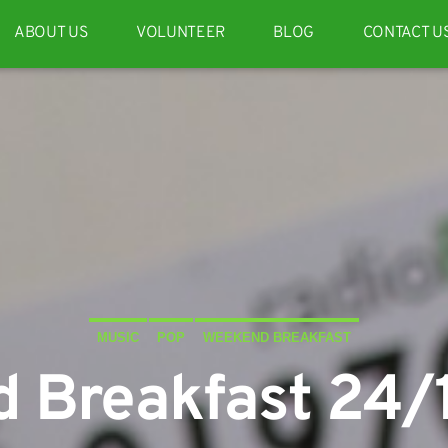
ABOUT US
VOLUNTEER
BLOG
CONTACT U
MUSIC
POP
WEEKEND BREAKFAST
 Breakfast 24