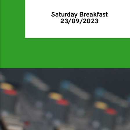
Saturday Breakfast
23/09/2023