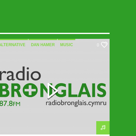
ALTERNATIVE
DAN HAMER
MUSIC
0
SPECIALIST