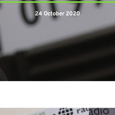
24 October 2020