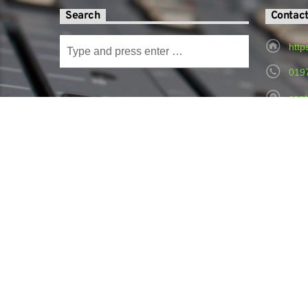
Search
Contac
http
019
cont
Radi
Hospital,
© Copyright 2024