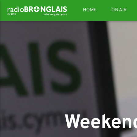
HOME
ON AIR
Weekend