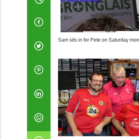
Sam sits in for Pete on Saturday mor