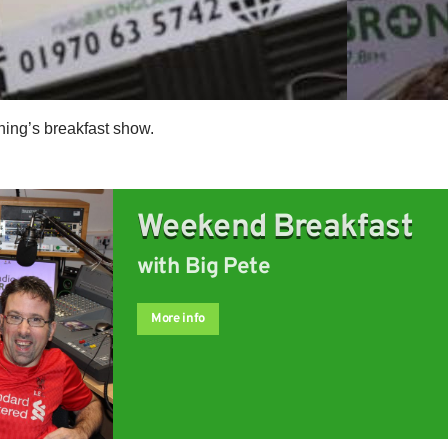
ning’s breakfast show.
Weekend Breakfast
with Big Pete
More info