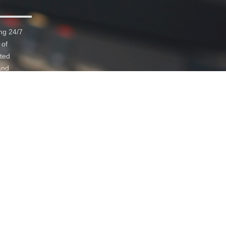
ng 24/7
 of
ated
and