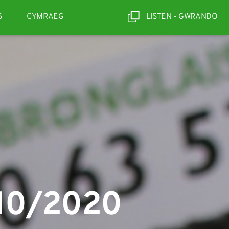
S
CYMRAEG
LISTEN - GWRANDO
/10/2020