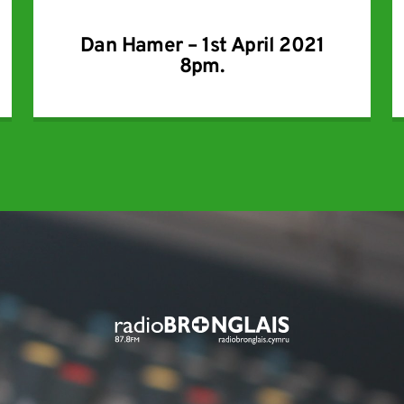
Dan Hamer – 1st April 2021
8pm.