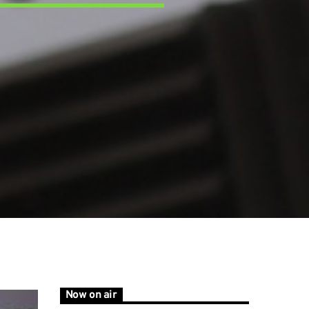
Now on air