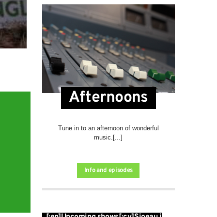
Afternoons
Tune in to an afternoon of wonderful
music.[...]
Info and episodes