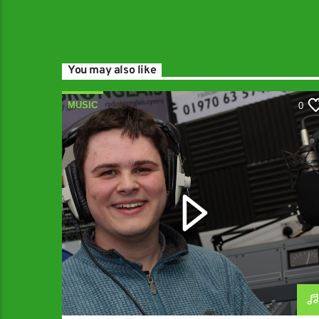
You may also like
MUSIC
0