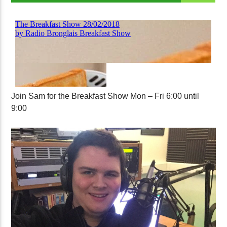
Join Sam for the Breakfast Show Mon – Fri 6:00 until
9:00