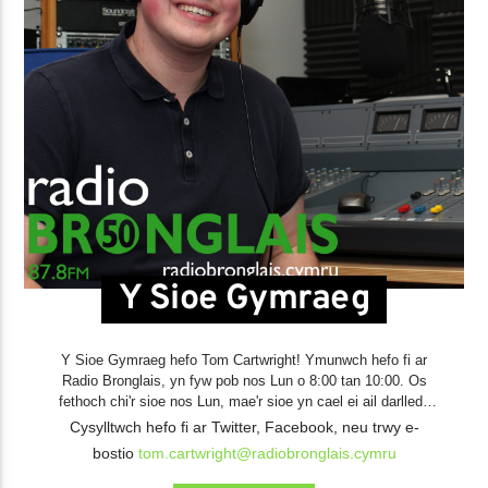
Y Sioe Gymraeg
Y Sioe Gymraeg hefo Tom Cartwright! Ymunwch hefo fi ar
Radio Bronglais, yn fyw pob nos Lun o 8:00 tan 10:00. Os
fethoch chi'r sioe nos Lun, mae'r sioe yn cael ei ail darlledu
pob nos Sadwrn olynnol, o 8:00 tan 10:00. Gallwch chi wrando
Cysylltwch hefo fi ar Twitter, Facebook, neu trwy e-
bostio
tom.cartwright@radiobronglais.cymru
Gwrando Yn Ol
yn ôl ar fy holl sioeau
yma
.