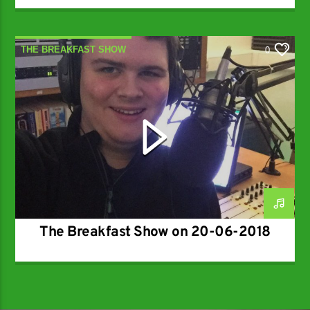
THE BREAKFAST SHOW
0
The Breakfast Show on 20-06-2018