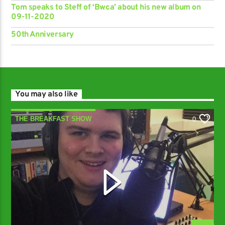
Tom speaks to Steff of ‘Bwca’ about his new album on
09-11-2020
50th Anniversary
You may also like
THE BREAKFAST SHOW
0