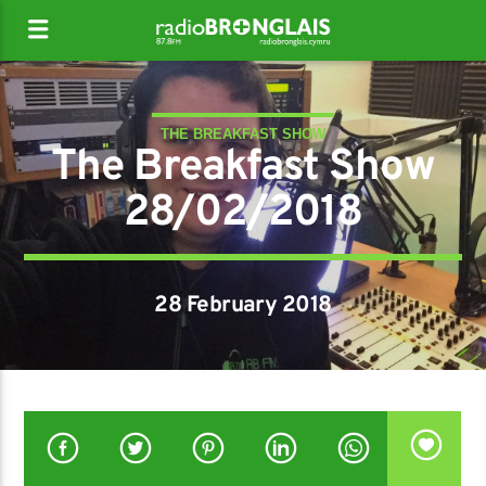
THE BREAKFAST SHOW
The Breakfast Show
28/02/2018
28 February 2018