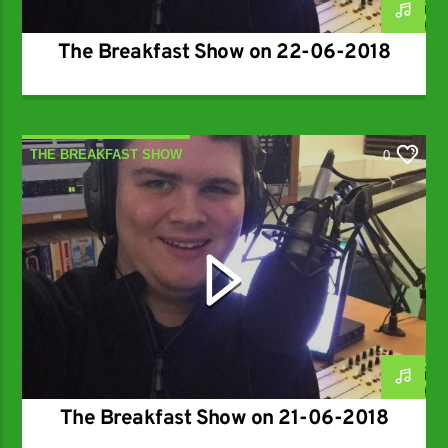
The Breakfast Show on 22-06-2018
THE BREAKFAST SHOW
0
The Breakfast Show on 21-06-2018