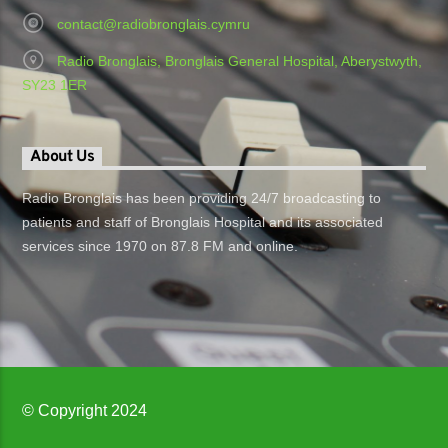
contact@radiobronglais.cymru
Radio Bronglais, Bronglais General Hospital, Aberystwyth,
SY23 1ER
About Us
Radio Bronglais has been providing 24/7 broadcasting to
patients and staff of Bronglais Hospital and its associated
services since 1970 on 87.8 FM and online.
© Copyright 2024