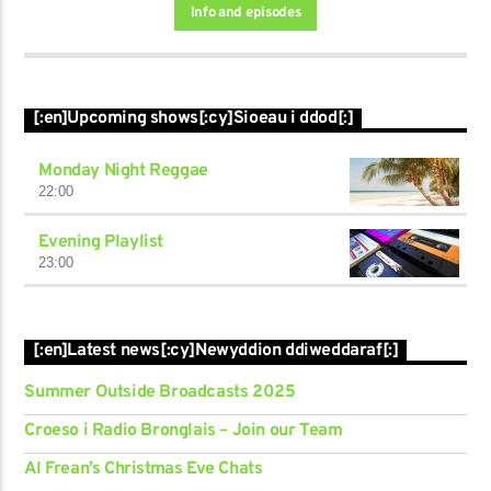
Info and episodes
[:en]Upcoming shows[:cy]Sioeau i ddod[:]
Monday Night Reggae
22:00
Evening Playlist
23:00
[:en]Latest news[:cy]Newyddion ddiweddaraf[:]
Summer Outside Broadcasts 2025
Croeso i Radio Bronglais – Join our Team
Al Frean’s Christmas Eve Chats