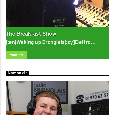
The Breakfast Show
[:en]Waking up Bronglais[:cy]Deffro
Bronglais
More info
Now on air