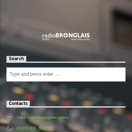
Search
Contacts
https://radiobronglais.cymru
01970 635 363