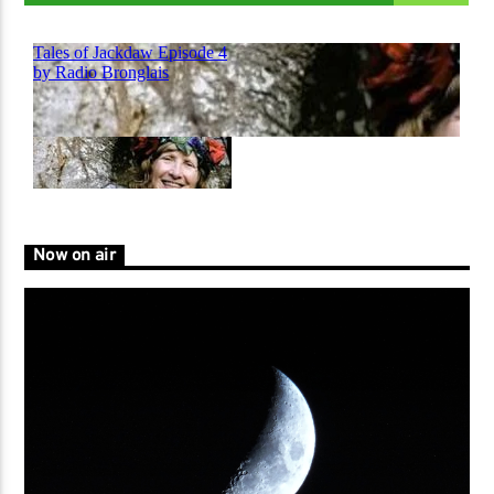
Now on air