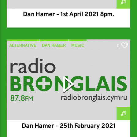
Dan Hamer – 1st April 2021 8pm.
ALTERNATIVE
DAN HAMER
MUSIC
0
SPECIALIST
Dan Hamer – 25th February 2021