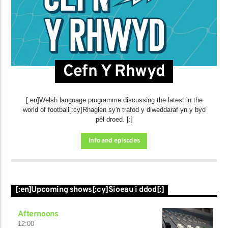
Cefn Y Rhwyd
[:en]Welsh language programme discussing the latest in the
world of football[:cy]Rhaglen sy'n trafod y diweddaraf yn y byd
pêl droed. [:]
Info and episodes
[:en]Upcoming shows[:cy]Sioeau i ddod[:]
Afternoons
12:00