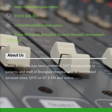
https://radiobronglais.cymru
01970 635 363
contact@radiobronglais.cymru
Radio Bronglais, Bronglais General Hospital, Aberystwyth,
SY23 1ER
About Us
Radio Bronglais has been providing 24/7 broadcasting to
patients and staff of Bronglais Hospital and its associated
services since 1970 on 87.8 FM and online.