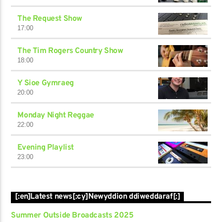
The Request Show
17:00
The Tim Rogers Country Show
18:00
Y Sioe Gymraeg
20:00
Monday Night Reggae
22:00
Evening Playlist
23:00
[:en]Latest news[:cy]Newyddion ddiweddaraf[:]
Summer Outside Broadcasts 2025