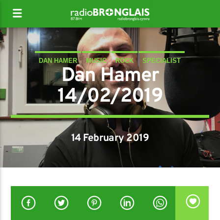
DAN HAMER
MUSIC
ROCK
SPECIALIST
Dan Hamer
14/02/2019
14 February 2019