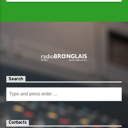
Search
Contacts