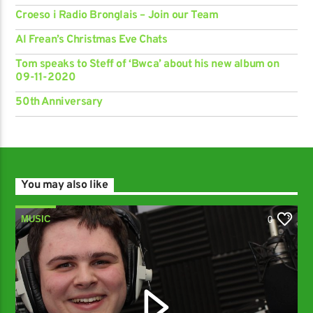
Croeso i Radio Bronglais – Join our Team
Al Frean’s Christmas Eve Chats
Tom speaks to Steff of ‘Bwca’ about his new album on
09-11-2020
50th Anniversary
You may also like
MUSIC
0