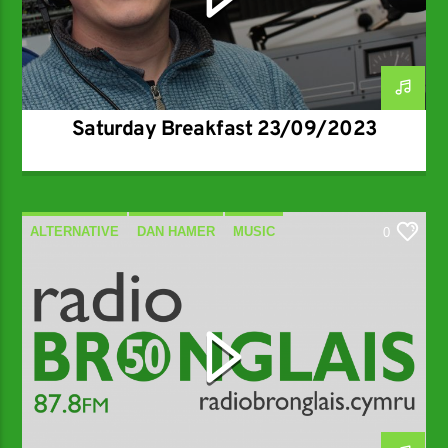
Saturday Breakfast 23/09/2023
ALTERNATIVE
DAN HAMER
MUSIC
0
SPECIALIST