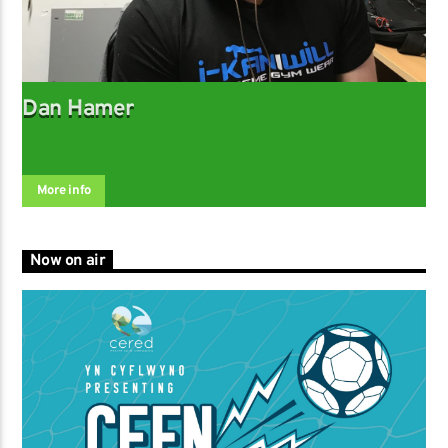
Dan Hamer
More info
Now on air