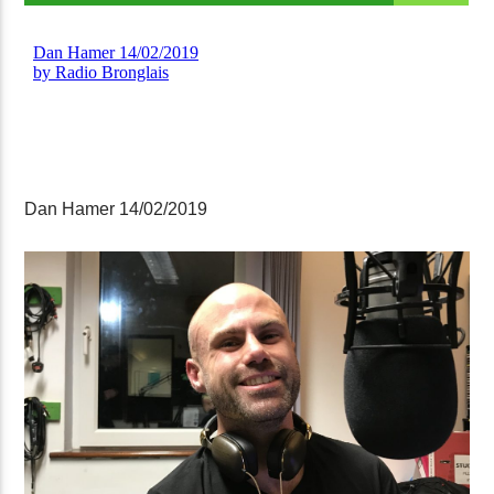
Dan Hamer 14/02/2019