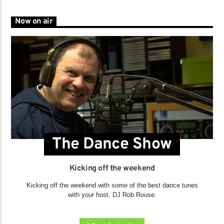
Now on air
The Dance Show
Kicking off the weekend
Kicking off the weekend with some of the best dance tunes
with your host, DJ Rob Rouse.