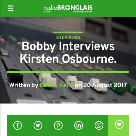
INTERVIEWS
Bobby Interviews
Kirsten Osbourne.
Written by
Bobby Kelly
on 20 August 2017