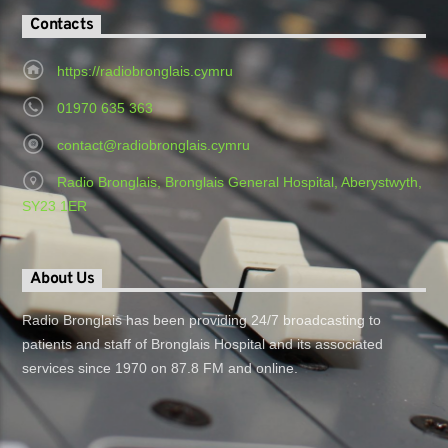
Contacts
https://radiobronglais.cymru
01970 635 363
contact@radiobronglais.cymru
Radio Bronglais, Bronglais General Hospital, Aberystwyth,
SY23 1ER
About Us
Radio Bronglais has been providing 24/7 broadcasting to
patients and staff of Bronglais Hospital and its associated
services since 1970 on 87.8 FM and online.