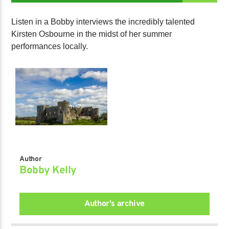
Listen in a Bobby interviews the incredibly talented
Kirsten Osbourne in the midst of her summer
performances locally.
Author
Bobby Kelly
Author's archive