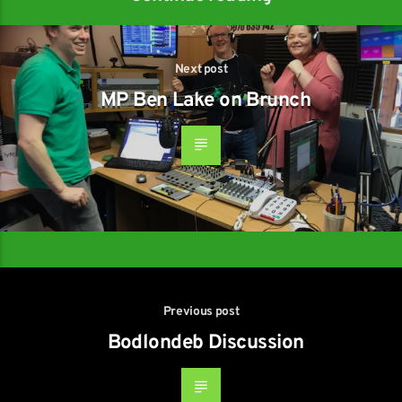
Next post
MP Ben Lake on Brunch
Previous post
Bodlondeb Discussion