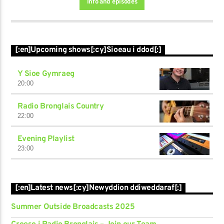
Info and episodes
[:en]Upcoming shows[:cy]Sioeau i ddod[:]
Y Sioe Gymraeg
20:00
Radio Bronglais Country
22:00
Evening Playlist
23:00
[:en]Latest news[:cy]Newyddion ddiweddaraf[:]
Summer Outside Broadcasts 2025