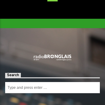
Search