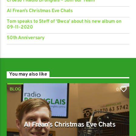
Croeso i Radio Bronglais – Join our Team
Al Frean’s Christmas Eve Chats
Tom speaks to Steff of ‘Bwca’ about his new album on
09-11-2020
50th Anniversary
You may also like
BLOG
0
Al Frean’s Christmas Eve Chats