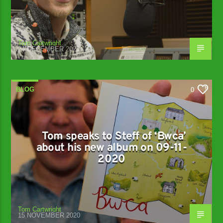
Tom Cartwright
24 DECEMBER 2020
BLOG
0
Tom speaks to Steff of ‘Bwca’
about his new album on 09-11-
2020
Tom Cartwright
15 NOVEMBER 2020