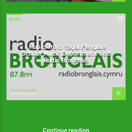
BLOG
1
Pupils from Ysgol Penglais
School Music Department visit
Radio Bronglais
Tom Cartwright
23 MAY 2019
Continue reading