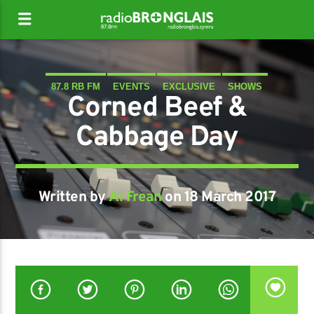
87.8 RB FM
EVENTS
EXCLUSIVE
SHOWS
Corned Beef &
Cabbage Day
Written by
Al Frean
on 18 March 2017