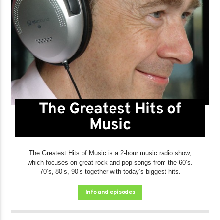
The Greatest Hits of
Music
The Greatest Hits of Music is a 2-hour music radio show,
which focuses on great rock and pop songs from the 60’s,
70’s, 80’s, 90’s together with today’s biggest hits.
Info and episodes