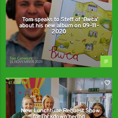
Tom speaks to Steff of ‘Bwca’
about his new album on 09-11-
2020
Tom Cartwright
15 NOVEMBER 2020
87.8 RB FM
0
New Lunchtime Request Show
for lockdown period