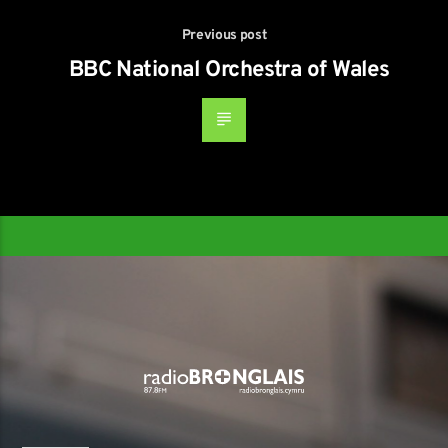
Previous post
BBC National Orchestra of Wales