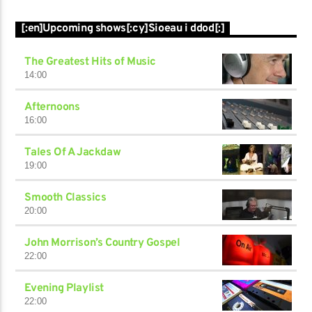
[:en]Upcoming shows[:cy]Sioeau i ddod[:]
The Greatest Hits of Music
14:00
Afternoons
16:00
Tales Of A Jackdaw
19:00
Smooth Classics
20:00
John Morrison’s Country Gospel
22:00
Evening Playlist
22:00