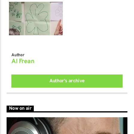
Author
Al Frean
Author's archive
Now on air