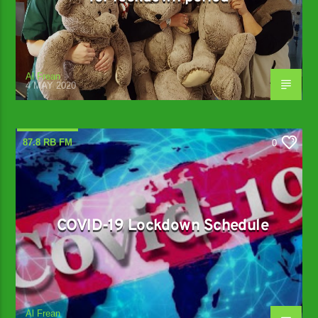
Al Frean
4 MAY 2020
87.8 RB FM
0
COVID-19 Lockdown Schedule
Al Frean