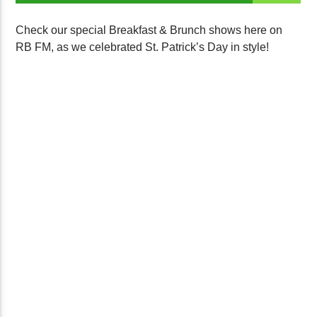
Check our special Breakfast & Brunch shows here on
RB FM, as we celebrated St. Patrick’s Day in style!