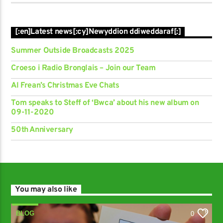
[:en]Latest news[:cy]Newyddion ddiweddaraf[:]
Summer Outside Broadcasts 2025
Croeso i Radio Bronglais – Join our Team
Al Frean’s Christmas Eve Chats
Tom speaks to Steff of ‘Bwca’ about his new album on
09-11-2020
50th Anniversary
You may also like
BLOG
0