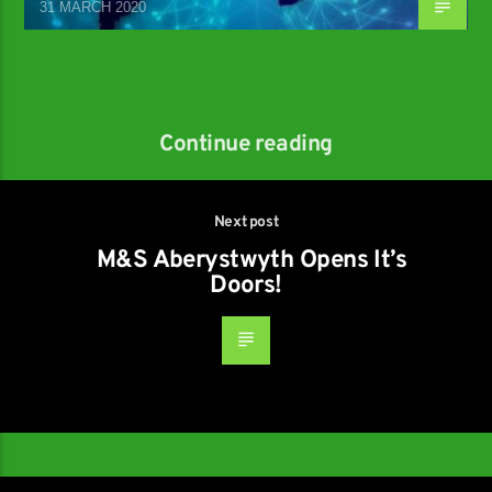
31 MARCH 2020
Continue reading
Next post
M&S Aberystwyth Opens It’s
Doors!