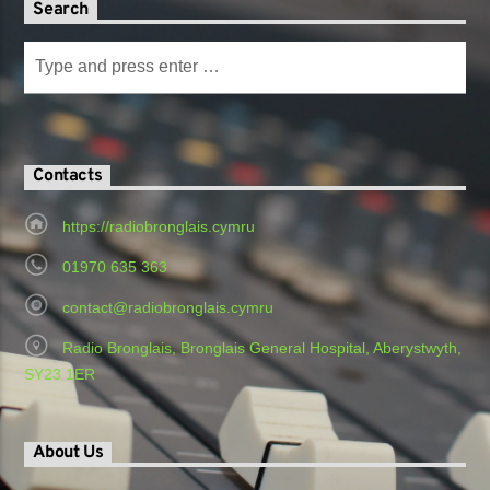
Search
Contacts
https://radiobronglais.cymru
01970 635 363
contact@radiobronglais.cymru
Radio Bronglais, Bronglais General Hospital, Aberystwyth,
SY23 1ER
About Us